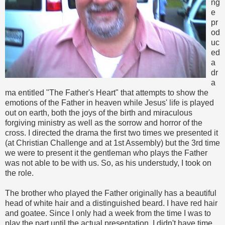
ng
e
pr
od
uc
ed
a
dr
a
ma entitled "The Father's Heart" that attempts to show the
emotions of the Father in heaven while Jesus' life is played
out on earth, both the joys of the birth and miraculous
forgiving ministry as well as the sorrow and horror of the
cross. I directed the drama the first two times we presented it
(at Christian Challenge and at 1st Assembly) but the 3rd time
we were to present it the gentleman who plays the Father
was not able to be with us. So, as his understudy, I took on
the role.
The brother who played the Father originally has a beautiful
head of white hair and a distinguished beard. I have red hair
and goatee. Since I only had a week from the time I was to
play the part until the actual presentation, I didn't have time