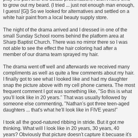
to grow out my beard. (I tried ... just not enough man enough,
I guess! [G]) So we looked for alternatives and settled on a
white hair paint from a local beauty supply store.
The night of the drama arrived and I dressed in one of the
small Sunday School rooms behind the platform area at
Sharp Baptist Church. There was no mirror there so I was
not able to see the effect the hair coloring had after a
member of our drama team sprayed my hair.
The drama went off well and afterwards we received many
compliments as well as quite a few comments about my hair.
I finally got to see what I looked like and had my daughter
snap the picture above with my cell phone camera. The most
frequent comment I got was something like, "So this is what
you'll look like in 20 years." That was usually followed by
someone else commenting, "Nathan's got three teen-aged
daughters ... that's what he'll look like in FIVE years!"
I took all the good-natured ribbing in stride. But it got me
thinking. What will I look like in 20 years, 30 years, 40
years? Obviously that picture doesn't capture it becuase it's