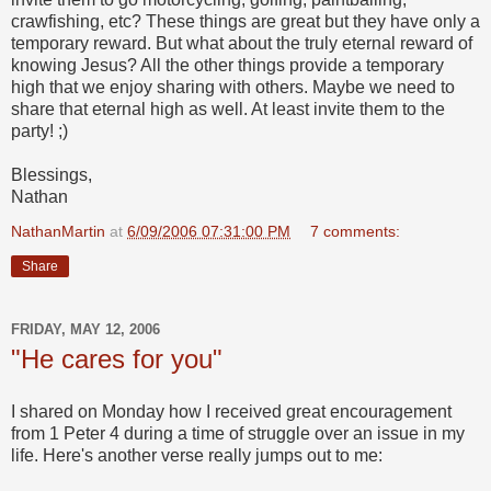
crawfishing, etc? These things are great but they have only a
temporary reward. But what about the truly eternal reward of
knowing Jesus? All the other things provide a temporary
high that we enjoy sharing with others. Maybe we need to
share that eternal high as well. At least invite them to the
party! ;)
Blessings,
Nathan
NathanMartin
at
6/09/2006 07:31:00 PM
7 comments:
Share
FRIDAY, MAY 12, 2006
"He cares for you"
I shared on Monday how I received great encouragement
from 1 Peter 4 during a time of struggle over an issue in my
life. Here's another verse really jumps out to me: