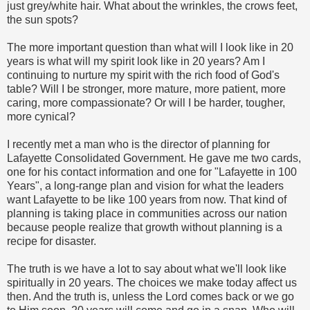
just grey/white hair. What about the wrinkles, the crows feet,
the sun spots?
The more important question than what will I look like in 20
years is what will my spirit look like in 20 years? Am I
continuing to nurture my spirit with the rich food of God's
table? Will I be stronger, more mature, more patient, more
caring, more compassionate? Or will I be harder, tougher,
more cynical?
I recently met a man who is the director of planning for
Lafayette Consolidated Government. He gave me two cards,
one for his contact information and one for "Lafayette in 100
Years", a long-range plan and vision for what the leaders
want Lafayette to be like 100 years from now. That kind of
planning is taking place in communities across our nation
because people realize that growth without planning is a
recipe for disaster.
The truth is we have a lot to say about what we'll look like
spiritually in 20 years. The choices we make today affect us
then. And the truth is, unless the Lord comes back or we go