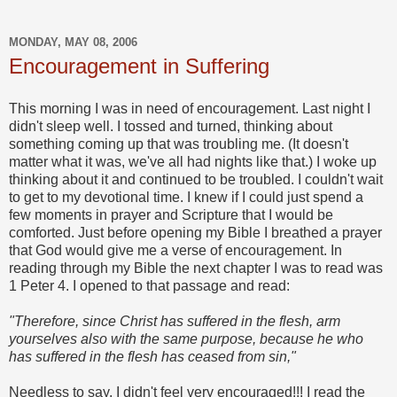
MONDAY, MAY 08, 2006
Encouragement in Suffering
This morning I was in need of encouragement. Last night I
didn't sleep well. I tossed and turned, thinking about
something coming up that was troubling me. (It doesn't
matter what it was, we've all had nights like that.) I woke up
thinking about it and continued to be troubled. I couldn't wait
to get to my devotional time. I knew if I could just spend a
few moments in prayer and Scripture that I would be
comforted. Just before opening my Bible I breathed a prayer
that God would give me a verse of encouragement. In
reading through my Bible the next chapter I was to read was
1 Peter 4. I opened to that passage and read:
"Therefore, since Christ has suffered in the flesh, arm
yourselves also with the same purpose, because he who
has suffered in the flesh has ceased from sin,"
Needless to say, I didn't feel very encouraged!!! I read the