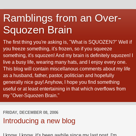
Ramblings from an Over-
Squozen Brain
The first thing you're asking is, "What is SQUOZEN?" Well if
you freeze something, it's frozen, so if you squeeze
something, it's squozen! And my brain is definitely squozen! I
live a busy life, wearing many hats, and I enjoy every one.
This blog will contain miscellanous comments about my life
as a husband, father, pastor, politician and hopefully
generally nice guy! Anyhow, I hope you find something
useful or at least entertaining in that which overflows from
my "Over-Squozen Brain."
FRIDAY, DECEMBER 08, 2006
Introducing a new blog
I know, I know, it's been awhile since my last post. I'm