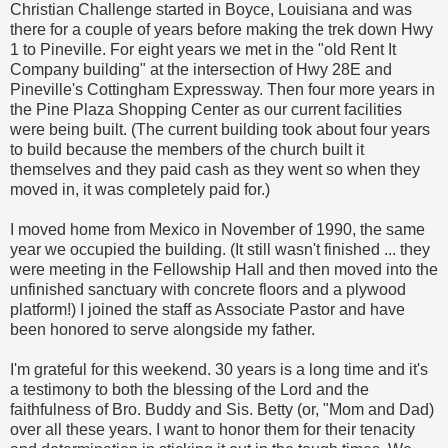
Christian Challenge started in Boyce, Louisiana and was
there for a couple of years before making the trek down Hwy
1 to Pineville. For eight years we met in the "old Rent It
Company building" at the intersection of Hwy 28E and
Pineville's Cottingham Expressway. Then four more years in
the Pine Plaza Shopping Center as our current facilities
were being built. (The current building took about four years
to build because the members of the church built it
themselves and they paid cash as they went so when they
moved in, it was completely paid for.)
I moved home from Mexico in November of 1990, the same
year we occupied the building. (It still wasn't finished ... they
were meeting in the Fellowship Hall and then moved into the
unfinished sanctuary with concrete floors and a plywood
platform!) I joined the staff as Associate Pastor and have
been honored to serve alongside my father.
I'm grateful for this weekend. 30 years is a long time and it's
a testimony to both the blessing of the Lord and the
faithfulness of Bro. Buddy and Sis. Betty (or, "Mom and Dad)
over all these years. I want to honor them for their tenacity