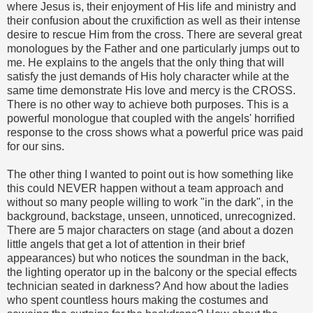
where Jesus is, their enjoyment of His life and ministry and
their confusion about the cruxifiction as well as their intense
desire to rescue Him from the cross. There are several great
monologues by the Father and one particularly jumps out to
me. He explains to the angels that the only thing that will
satisfy the just demands of His holy character while at the
same time demonstrate His love and mercy is the CROSS.
There is no other way to achieve both purposes. This is a
powerful monologue that coupled with the angels' horrified
response to the cross shows what a powerful price was paid
for our sins.
The other thing I wanted to point out is how something like
this could NEVER happen without a team approach and
without so many people willing to work "in the dark", in the
background, backstage, unseen, unnoticed, unrecognized.
There are 5 major characters on stage (and about a dozen
little angels that get a lot of attention in their brief
appearances) but who notices the soundman in the back,
the lighting operator up in the balcony or the special effects
technician seated in darkness? And how about the ladies
who spent countless hours making the costumes and