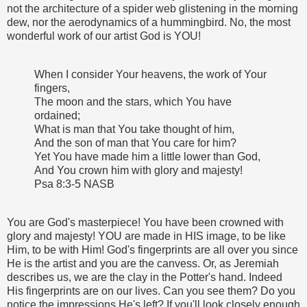
not the architecture of a spider web glistening in the morning
dew, nor the aerodynamics of a hummingbird. No, the most
wonderful work of our artist God is YOU!
When I consider Your heavens, the work of Your
fingers,
The moon and the stars, which You have
ordained;
What is man that You take thought of him,
And the son of man that You care for him?
Yet You have made him a little lower than God,
And You crown him with glory and majesty!
Psa 8:3-5 NASB
You are God's masterpiece! You have been crowned with
glory and majesty! YOU are made in HIS image, to be like
Him, to be with Him! God's fingerprints are all over you since
He is the artist and you are the canvess. Or, as Jeremiah
describes us, we are the clay in the Potter's hand. Indeed
His fingerprints are on our lives. Can you see them? Do you
notice the impressions He's left? If you'll look closely enough