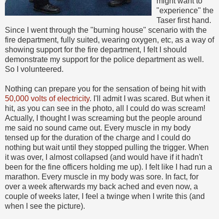
might want to
"experience" the
Taser first hand.
Since I went through the "burning house" scenario with the
fire department, fully suited, wearing oxygen, etc, as a way of
showing support for the fire department, I felt I should
demonstrate my support for the police department as well.
So I volunteered.
Nothing can prepare you for the sensation of being hit with
50,000 volts of electricity
. I'll admit I was scared. But when it
hit, as you can see in the photo, all I could do was scream!
Actually, I thought I was screaming but the people around
me said no sound came out. Every muscle in my body
tensed up for the duration of the charge and I could do
nothing but wait until they stopped pulling the trigger. When
it was over, I almost collapsed (and would have if it hadn't
been for the fine officers holding me up). I felt like I had run a
marathon. Every muscle in my body was sore. In fact, for
over a week afterwards my back ached and even now, a
couple of weeks later, I feel a twinge when I write this (and
when I see the picture).