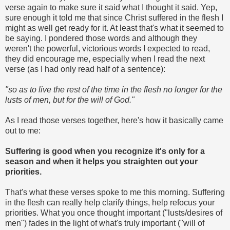
verse again to make sure it said what I thought it said. Yep,
sure enough it told me that since Christ suffered in the flesh I
might as well get ready for it. At least that's what it seemed to
be saying. I pondered those words and although they
weren't the powerful, victorious words I expected to read,
they did encourage me, especially when I read the next
verse (as I had only read half of a sentence):
"so as to live the rest of the time in the flesh no longer for the
lusts of men, but for the will of God."
As I read those verses together, here's how it basically came
out to me:
Suffering is good when you recognize it's only for a
season and when it helps you straighten out your
priorities.
That's what these verses spoke to me this morning. Suffering
in the flesh can really help clarify things, help refocus your
priorities. What you once thought important ("lusts/desires of
men") fades in the light of what's truly important ("will of