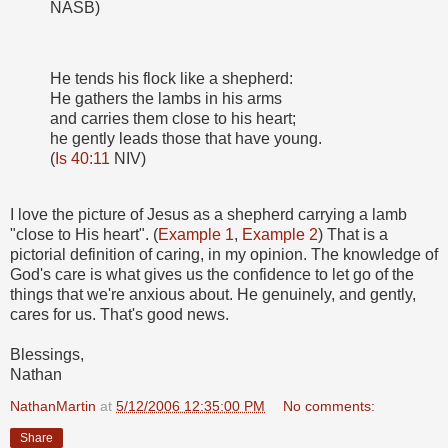
NASB)
He tends his flock like a shepherd:
He gathers the lambs in his arms
and carries them close to his heart;
he gently leads those that have young.
(
Is 40:11
NIV)
I love the picture of Jesus as a shepherd carrying a lamb
"close to His heart". (
Example 1
,
Example 2
) That is a
pictorial definition of caring, in my opinion. The knowledge of
God's care is what gives us the confidence to let go of the
things that we're anxious about. He genuinely, and gently,
cares for us. That's good news.
Blessings,
Nathan
NathanMartin
at
5/12/2006 12:35:00 PM
No comments:
Share