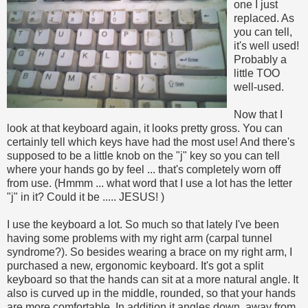
one I just
replaced. As
you can tell,
it's well used!
Probably a
little TOO
well-used.
Now that I
look at that keyboard again, it looks pretty gross. You can
certainly tell which keys have had the most use! And there's
supposed to be a little knob on the "j" key so you can tell
where your hands go by feel ... that's completely worn off
from use. (Hmmm ... what word that I use a lot has the letter
"j" in it? Could it be ..... JESUS!
)
I use the keyboard a lot. So much so that lately I've been
having some problems with my right arm (carpal tunnel
syndrome?). So besides wearing a brace on my right arm, I
purchased a new, ergonomic keyboard. It's got a split
keyboard so that the hands can sit at a more natural angle. It
also is curved up in the middle, rounded, so that your hands
are more comfortable.
In addition it angles down, away from