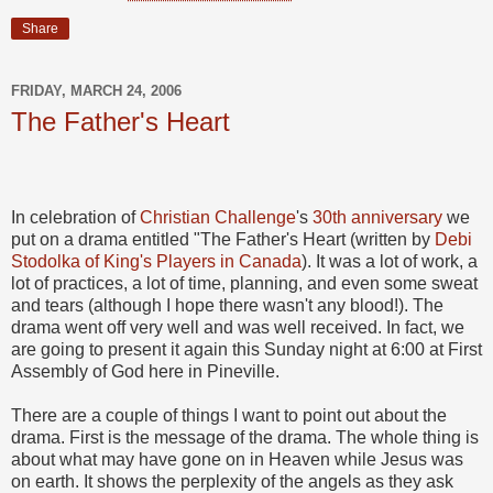
Share
FRIDAY, MARCH 24, 2006
The Father's Heart
In celebration of
Christian Challenge
's
30th anniversary
we
put on a drama entitled "The Father's Heart (written by
Debi
Stodolka of King's Players in Canada
). It was a lot of work, a
lot of practices, a lot of time, planning, and even some sweat
and tears (although I hope there wasn't any blood!). The
drama went off very well and was well received. In fact, we
are going to present it again this Sunday night at 6:00 at First
Assembly of God here in Pineville.
There are a couple of things I want to point out about the
drama. First is the message of the drama. The whole thing is
about what may have gone on in Heaven while Jesus was
on earth. It shows the perplexity of the angels as they ask