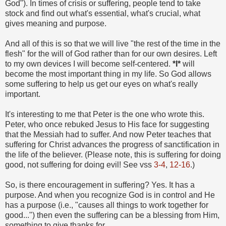
God"). In times of crisis or suffering, people tend to take
stock and find out what's essential, what's crucial, what
gives meaning and purpose.
And all of this is so that we will live "the rest of the time in the
flesh" for the will of God rather than for our own desires. Left
to my own devices I will become self-centered.
*I*
will
become the most important thing in my life. So God allows
some suffering to help us get our eyes on what's really
important.
It's interesting to me that Peter is the one who wrote this.
Peter, who once rebuked Jesus to His face for suggesting
that the Messiah had to suffer. And now Peter teaches that
suffering for Christ advances the progress of sanctification in
the life of the believer. (Please note, this is suffering for doing
good, not suffering for doing evil! See vss
3-4
,
12-16
.)
So, is there encouragement in suffering? Yes. It has a
purpose. And when you recognize God is in control and He
has a purpose (i.e., "causes all things to work together for
good...") then even the suffering can be a blessing from Him,
something to give thanks for.