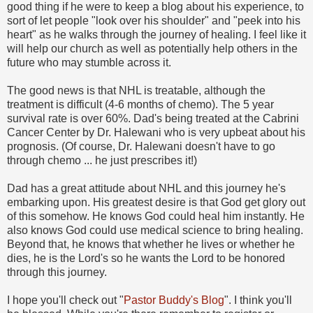
good thing if he were to keep a blog about his experience, to
sort of let people "look over his shoulder" and "peek into his
heart" as he walks through the journey of healing. I feel like it
will help our church as well as potentially help others in the
future who may stumble across it.
The good news is that NHL is treatable, although the
treatment is difficult (4-6 months of chemo). The 5 year
survival rate is over 60%. Dad's being treated at the Cabrini
Cancer Center by Dr. Halewani who is very upbeat about his
prognosis. (Of course, Dr. Halewani doesn't have to go
through chemo ... he just prescribes it!)
Dad has a great attitude about NHL and this journey he's
embarking upon. His greatest desire is that God get glory out
of this somehow. He knows God could heal him instantly. He
also knows God could use medical science to bring healing.
Beyond that, he knows that whether he lives or whether he
dies, he is the Lord's so he wants the Lord to be honored
through this journey.
I hope you'll check out "
Pastor Buddy's Blog
". I think you'll