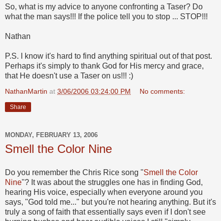
So, what is my advice to anyone confronting a Taser? Do
what the man says!!! If the police tell you to stop ... STOP!!!
Nathan
P.S. I know it's hard to find anything spiritual out of that post.
Perhaps it's simply to thank God for His mercy and grace,
that He doesn't use a Taser on us!!! :)
NathanMartin
at
3/06/2006 03:24:00 PM
No comments:
Share
MONDAY, FEBRUARY 13, 2006
Smell the Color Nine
Do you remember the Chris Rice song "
Smell the Color
Nine
"? It was about the struggles one has in finding God,
hearing His voice, especially when everyone around you
says, "God told me..." but you're not hearing anything. But it's
truly a song of faith that essentially says even if I don't see