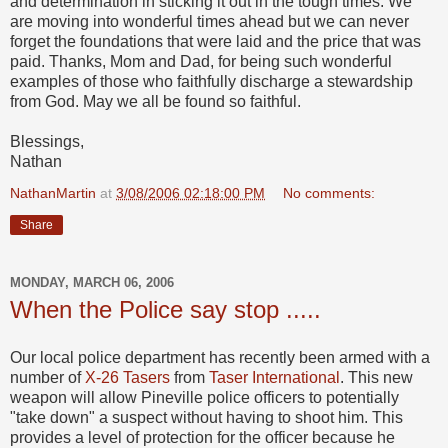
and determination in sticking it out in the tough times. We
are moving into wonderful times ahead but we can never
forget the foundations that were laid and the price that was
paid. Thanks, Mom and Dad, for being such wonderful
examples of those who faithfully discharge a stewardship
from God. May we all be found so faithful.
Blessings,
Nathan
NathanMartin
at
3/08/2006 02:18:00 PM
No comments:
Share
MONDAY, MARCH 06, 2006
When the Police say stop .....
Our local police department has recently been armed with a
number of
X-26 Tasers
from
Taser International
. This new
weapon will allow Pineville police officers to potentially
"take down" a suspect without having to shoot him. This
provides a level of protection for the officer because he