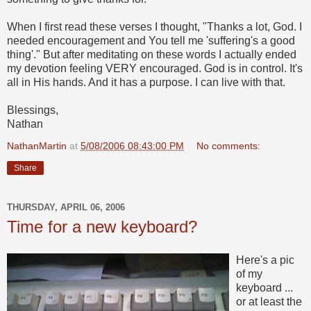
When I first read these verses I thought, "Thanks a lot, God. I
needed encouragement and You tell me 'suffering's a good
thing'." But after meditating on these words I actually ended
my devotion feeling VERY encouraged. God is in control. It's
all in His hands. And it has a purpose. I can live with that.
Blessings,
Nathan
NathanMartin
at
5/08/2006 08:43:00 PM
No comments:
Share
THURSDAY, APRIL 06, 2006
Time for a new keyboard?
Here's a pic
of my
keyboard ...
or at least the