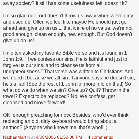
away society? It still has some usefulness left, doesn't it?
I'm so glad our Lord doesn't throw us away when we're dirty
and used up. Often we feel like maybe He should just go
ahead and give up on us ... that we're of no value, we're not
good enough, clean enough, new enough. But God doesn't
give up on us!
I'm often asked my favorite Bible verse and it's found in 1
John 1:9, "If we confess our sins, He is faithful and just to
forgive us our sins, and to cleanse us from all
unrighteousness." That verse was written to Christians! And
we need it because we all sin. If anyone says he doesn't sin,
he's a liar! (See the rest of 1 John for more info on that!) So
what do we do when we sin? Give up? Quit? Throw in the
towel? Expect to be replaced? No! We confess, get
cleansed and move forward!
OK, enough preaching for now. Besides, who'd ever think
replacing an old, dirty keyboard would bring about a
sermon? (Anyone who knows me, that's who!!!
)
NathanMartin
at
4/06/2006 01:59:00 PM
4 comments: