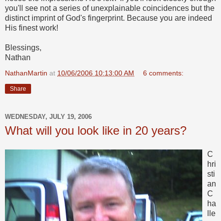
you'll see not a series of unexplainable coincidences but the
distinct imprint of God's fingerprint. Because you are indeed
His finest work!
Blessings,
Nathan
NathanMartin
at
10/06/2006 10:13:00 AM
6 comments:
Share
WEDNESDAY, JULY 19, 2006
What will you look like in 20 years?
C
hri
sti
an
C
ha
lle