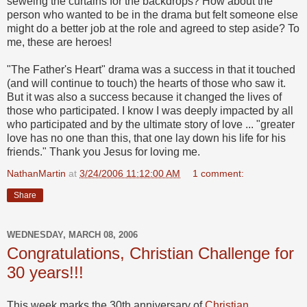
seweing the curtains for the backdrops? How about the
person who wanted to be in the drama but felt someone else
might do a better job at the role and agreed to step aside? To
me, these are heroes!
"The Father's Heart" drama was a success in that it touched
(and will continue to touch) the hearts of those who saw it.
But it was also a success because it changed the lives of
those who participated. I know I was deeply impacted by all
who participated and by the ultimate story of love ... "greater
love has no one than this, that one lay down his life for his
friends." Thank you Jesus for loving me.
NathanMartin
at
3/24/2006 11:12:00 AM
1 comment:
Share
WEDNESDAY, MARCH 08, 2006
Congratulations, Christian Challenge for
30 years!!!
This week marks the 30th anniversary of
Christian