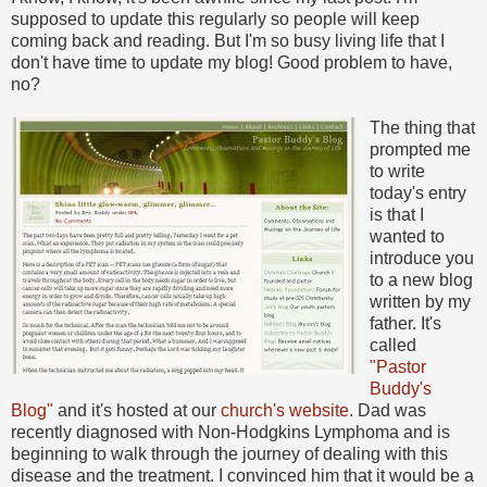
supposed to update this regularly so people will keep
coming back and reading. But I'm so busy living life that I
don't have time to update my blog! Good problem to have,
no?
The thing that
prompted me
to write
today's entry
is that I
wanted to
introduce you
to a new blog
written by my
father. It's
called
"Pastor
Buddy's
Blog"
and it's hosted at our
church's website
. Dad was
recently diagnosed with Non-Hodgkins Lymphoma and is
beginning to walk through the journey of dealing with this
disease and the treatment. I convinced him that it would be a