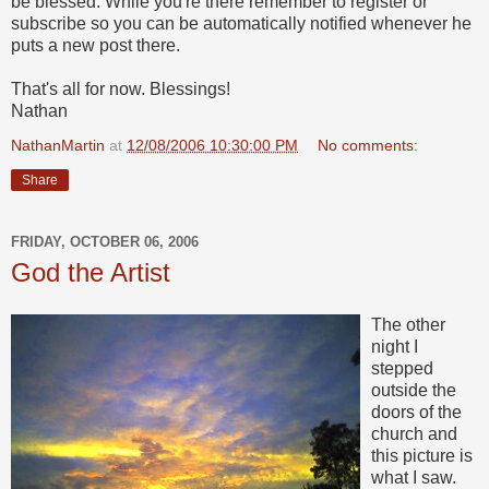
be blessed. While you're there remember to register or
subscribe so you can be automatically notified whenever he
puts a new post there.
That's all for now. Blessings!
Nathan
NathanMartin
at
12/08/2006 10:30:00 PM
No comments:
Share
FRIDAY, OCTOBER 06, 2006
God the Artist
The other
night I
stepped
outside the
doors of the
church and
this picture is
what I saw.