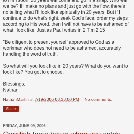
to Him soon, 20 years will come and go in a snap. Who will
we be? If I make no plans and just go with the flow, there's
no telling what I'll look like spiritually in 20 years. But if I
continue to do what's right, seek God's face, order my steps
according to His word, then I will not have to be ashamed of
what I look like. Just as Paul writes in 2 Tim 2:15
"Be diligent to present yourself approved to God as a
workman who does not need to be ashamed, accurately
handling the word of truth."
So what will you look like in 20 years? What do you want to
look like? You get to choose.
Blessings,
Nathan
NathanMartin
at
7/19/2006 03:33:00 PM
No comments:
Share
FRIDAY, JUNE 09, 2006