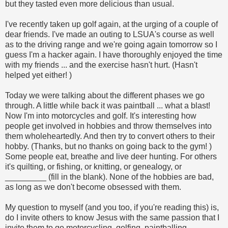
but they tasted even more delicious than usual.
I've recently taken up golf again, at the urging of a couple of
dear friends. I've made an outing to LSUA's course as well
as to the driving range and we're going again tomorrow so I
guess I'm a hacker again. I have thoroughly enjoyed the time
with my friends ... and the exercise hasn't hurt. (Hasn't
helped yet either!
)
Today we were talking about the different phases we go
through. A little while back it was paintball ... what a blast!
Now I'm into motorcycles and golf. It's interesting how
people get involved in hobbies and throw themselves into
them wholeheartedly. And then try to convert others to their
hobby. (Thanks, but no thanks on going back to the gym!
)
Some people eat, breathe and live deer hunting. For others
it's quilting, or fishing, or knitting, or genealogy, or
_________ (fill in the blank). None of the hobbies are bad,
as long as we don't become obsessed with them.
My question to myself (and you too, if you're reading this) is,
do I invite others to know Jesus with the same passion that I
invite them to go motorcycling, golfing, paintballing,