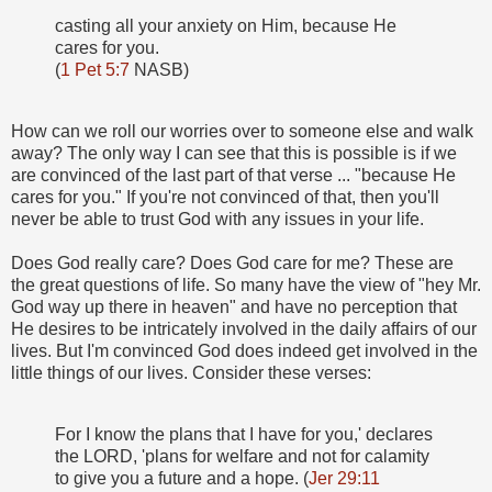
casting all your anxiety on Him, because He
cares for you.
(
1 Pet 5:7
NASB)
How can we roll our worries over to someone else and walk
away? The only way I can see that this is possible is if we
are convinced of the last part of that verse ... "because He
cares for you." If you're not convinced of that, then you'll
never be able to trust God with any issues in your life.
Does God really care? Does God care for me? These are
the great questions of life. So many have the view of "hey Mr.
God way up there in heaven" and have no perception that
He desires to be intricately involved in the daily affairs of our
lives. But I'm convinced God does indeed get involved in the
little things of our lives. Consider these verses:
For I know the plans that I have for you,' declares
the LORD, 'plans for welfare and not for calamity
to give you a future and a hope. (
Jer 29:11