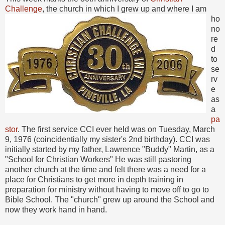
Challenge
, the church in which I grew up
and where I am
ho
no
re
d
to
se
rv
e
as
a
pa
stor
. The first service CCI ever held was on Tuesday, March
9, 1976 (coincidentially my sister's 2nd birthday). CCI was
initially started by my father, Lawrence "Buddy" Martin, as a
"School for Christian Workers" He was still pastoring
another church at the time and felt there was a need for a
place for Christians to get more in depth training in
preparation for ministry without having to move off to go to
Bible School. The "church" grew up around the School and
now they work hand in hand.