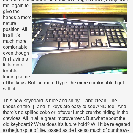
me, again to
give the
hands a more
natural
position. All
in all it's
much more
comfortable,
even though
I'm having a
little more
trouble
finding some
of the keys. But the more I type, the more comfortable I get
with it.
This new keyboard is nice and shiny ... and clean! The
knobs on the "j" and "f" keys are easy to see AND feel. And
there's no spilled coke or leftover lunch crumbs hiding in the
crevices! All in all a great improvement. But what about the
old keyboard? What does it's future hold? Will it be relegated
to the junkpile of life, tossed aside like so much of our throw-