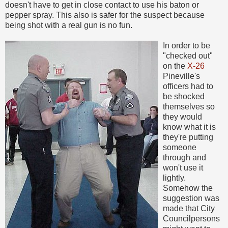
doesn't have to get in close contact to use his baton or
pepper spray. This also is safer for the suspect because
being shot with a real gun is no fun.
In order to be
"checked out"
on the
X-26
Pineville's
officers had to
be shocked
themselves so
they would
know what it is
they're putting
someone
through and
won't use it
lightly.
Somehow the
suggestion was
made that City
Councilpersons