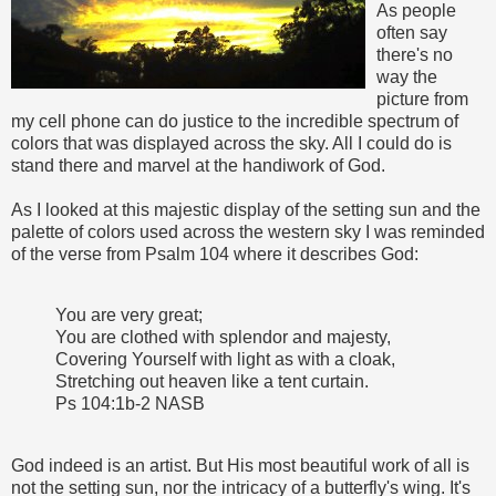
As people
often say
there's no
way the
picture from
my cell phone can do justice to the incredible spectrum of
colors that was displayed across the sky. All I could do is
stand there and marvel at the handiwork of God.
As I looked at this majestic display of the setting sun and the
palette of colors used across the western sky I was reminded
of the verse from Psalm 104 where it describes God:
You are very great;
You are clothed with splendor and majesty,
Covering Yourself with light as with a cloak,
Stretching out heaven like a tent curtain.
Ps 104:1b-2 NASB
God indeed is an artist. But His most beautiful work of all is
not the setting sun, nor the intricacy of a butterfly's wing. It's