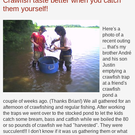
Crawfish taste better when you catch
them yourself!
Here's a
photo of a
recent outing
... that's my
brother André
and his son
Justin
emptying a
crawfish trap
at a friend's
crawfish
pond a
couple of weeks ago. (Thanks Brian!) We all gathered for an
afternoon of crawfishing and regular fishing. After working
the traps we went over to the stocked pond to let the kids
catch some bream, bass and catfish while we boiled the 80
or so pounds of crawfish we had "harvested". They were
succulent!!! I don't know if it was us gathering them or what