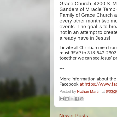
Grace Church, 4200 S. Ma
Sanders of Miracle Templ
Family of Grace Church ar
every other month two mo
events. The goal is to br
not in an attempt to creat
already have in Jesus!
I invite all Christian men fr
must RSVP to 318-542-2903 as
together we can see Jesus’ p
---
More information about the
Facebook
at https://www.f
Posted by
Nathan Martin
at
6/03/2
Newer Posts