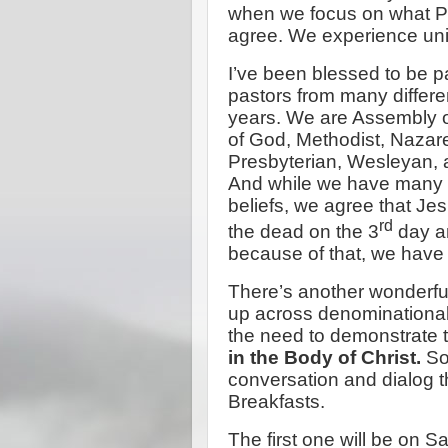
when we focus on what Pau
agree. We experience uni
I’ve been blessed to be pa
pastors from many differe
years. We are Assembly of
of God, Methodist, Nazar
Presbyterian, Wesleyan, a
And while we have many di
beliefs, we agree that Jes
rd
the dead on the 3
day a
because of that, we have 
There’s another wonderful
up across denominational 
the need to demonstrate t
in the Body of Christ.
So 
conversation and dialog t
Breakfasts.
The first one will be on 