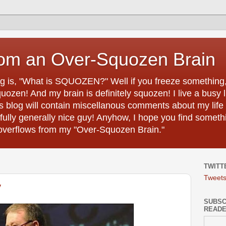
rom an Over-Squozen Brain
ing is, "What is SQUOZEN?" Well if you freeze something, i
uozen! And my brain is definitely squozen! I live a busy 
s blog will contain miscellanous comments about my life 
efully generally nice guy! Anyhow, I hope you find somethi
h overflows from my "Over-Squozen Brain."
TWITT
Tweet
y
SUBSCR
READ