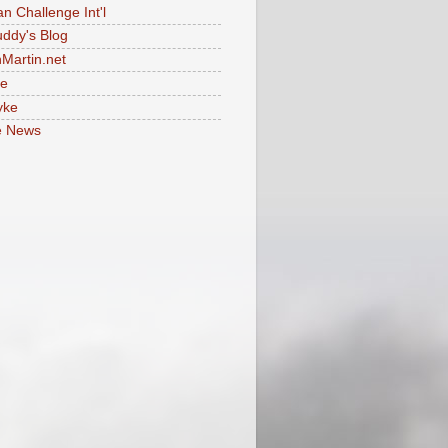
an Challenge Int'l
uddy's Blog
Martin.net
le
yke
e News