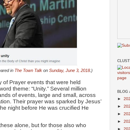
CLUS
eared in
The Town Talk
on
Sunday, June 3, 2018
.)
 of Prayer events that were held
word theme: “Unity.” Several million
BLOG 
nds of events, large and small, across
►
20
nation. Their prayer was sparked by Jesus’
►
20
 The night before He was crucified He
►
20
►
20
 these alone, but for those also who
►
20