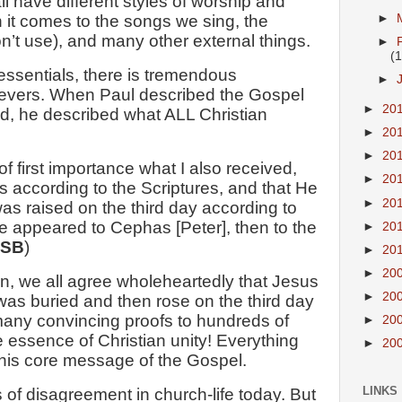
l have different styles of worship and
►
it comes to the songs we sing, the
n’t use), and many other external things.
►
(1
essentials, there is tremendous
►
evers. When Paul described the Gospel
►
20
, he described what ALL Christian
►
20
►
20
of first importance what I also received,
►
20
ins according to the Scriptures, and that He
►
20
as raised on the third day according to
He appeared to Cephas [Peter], then to the
►
20
ASB
)
►
20
►
20
, we all agree wholeheartedly that Jesus
►
20
 was buried and then rose on the third day
any convincing proofs to hundreds of
►
20
e essence of Christian unity! Everything
►
20
 this core message of the Gospel.
LINKS
 of disagreement in church-life today. But