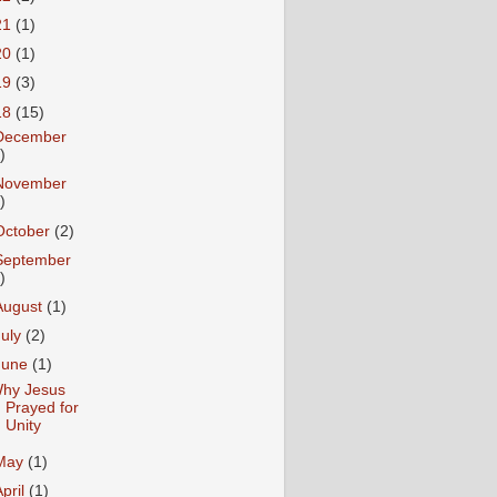
21
(1)
20
(1)
19
(3)
18
(15)
December
)
November
)
October
(2)
September
)
August
(1)
July
(2)
June
(1)
hy Jesus
Prayed for
Unity
May
(1)
April
(1)