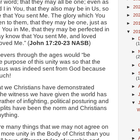
ir word; that they may all be one; even as
►
20
 I in You, that they also may be in Us, so
e that You sent Me. The glory which You
►
20
n to them, that they may be one, just as
►
20
 You in Me, that they may be perfected in
▼
20
may know that You sent Me, and loved
►
oved Me.” (
John 17:20-23 NASB
)
(1
►
ievers through the ages would “be
(2
he purpose of this unity was so that the
►
esus was indeed sent from God because
►
uch!
(1
►
hat we Christians have demonstrated
The witness we have given the world has
►
ather of infighting, political posturing and
▼
splits have been the norm and Christians
W
ything.
re many things that we may not agree on
►
 more unity in the Body of Christ than you
►