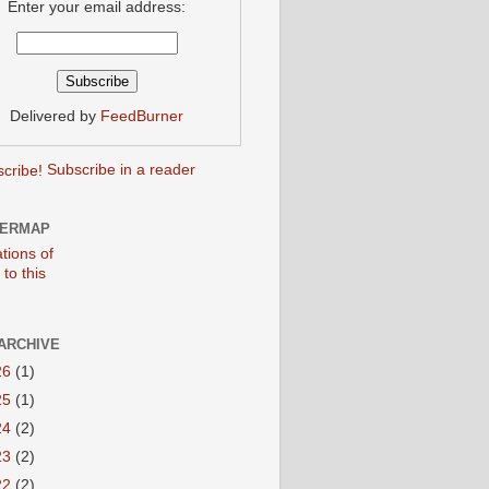
Enter your email address:
Delivered by
FeedBurner
Subscribe in a reader
TERMAP
ARCHIVE
26
(1)
25
(1)
24
(2)
23
(2)
22
(2)