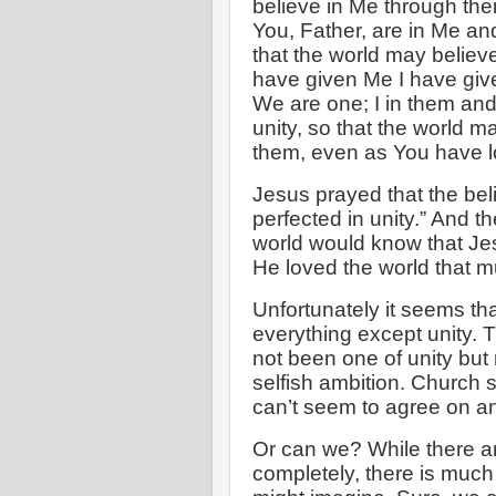
believe in Me through the
You, Father, are in Me and
that the world may believ
have given Me I have give
We are one; I in them and
unity, so that the world 
them, even as You have l
Jesus prayed that the bel
perfected in unity.” And t
world would know that J
He loved the world that m
Unfortunately it seems t
everything except unity. 
not been one of unity but r
selfish ambition. Church 
can’t seem to agree on an
Or can we? While there a
completely, there is much