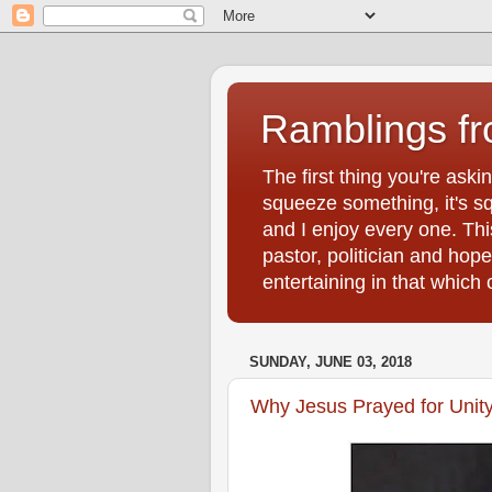
Ramblings f
The first thing you're ask
squeeze something, it's sq
and I enjoy every one. Thi
pastor, politician and hop
entertaining in that whic
SUNDAY, JUNE 03, 2018
Why Jesus Prayed for Unit