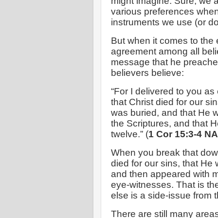
might imagine. Sure, we al
various preferences when 
instruments we use (or do
But when it comes to the 
agreement among all beli
message that he preached
believers believe:
“For I delivered to you as 
that Christ died for our s
was buried, and that He w
the Scriptures, and that 
twelve.” (
1 Cor 15:3-4 N
When you break that down
died for our sins, that He
and then appeared with m
eye-witnesses. That is th
else is a side-issue from
There are still many areas