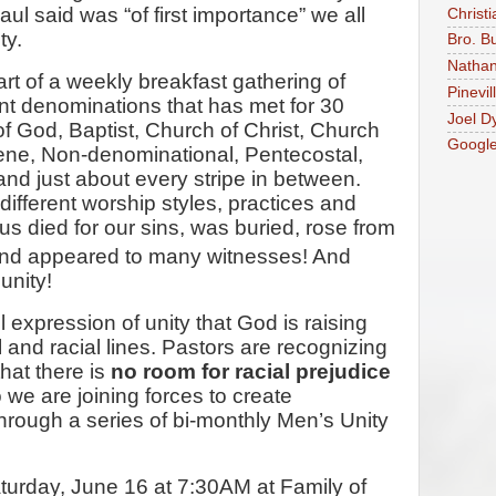
l said was “of first importance” we all
Christi
ty.
Bro. B
Nathan
rt of a weekly breakfast gathering of
Pinevil
nt denominations that has met for 30
Joel D
 God, Baptist, Church of Christ, Church
Googl
ene, Non-denominational, Pentecostal,
nd just about every stripe in between.
fferent worship styles, practices and
us died for our sins, was buried, rose from
nd appeared to many witnesses! And
unity!
 expression of unity that God is raising
and racial lines. Pastors are recognizing
hat there is
no room for racial prejudice
we are joining forces to create
hrough a series of bi-monthly Men’s Unity
Saturday, June 16 at 7:30AM at Family of