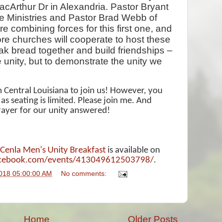
cArthur Dr in Alexandria. Pastor Bryant
e Ministries and Pastor Brad Webb of
e combining forces for this first one, and
re churches will cooperate to host these
eak bread together and build friendships –
e unity, but to demonstrate the unity we
om Central Louisiana to join us! However, you
 seating is limited. Please join me. And
rayer for our unity answered!
Cenla Men's Unity Breakfast
is available on
acebook.com/events/413049612503798/
.
018 05:00:00 AM
No comments:
Home
Older Posts