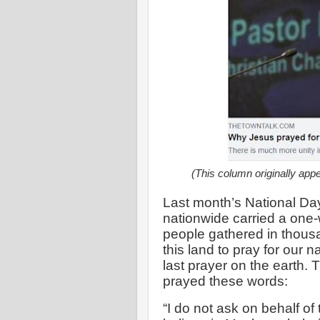
(This column originally app
Last month’s National Day
nationwide carried a one-
people gathered in thousa
this land to pray for our 
last prayer on the earth.
prayed these words:
“I do not ask on behalf of