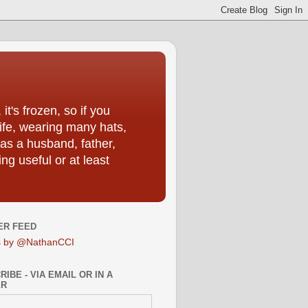
t's frozen, so if you
life, wearing many hats,
as a husband, father,
ng useful or at least
ER FEED
s by @NathanCCI
IBE - VIA EMAIL OR IN A
ER