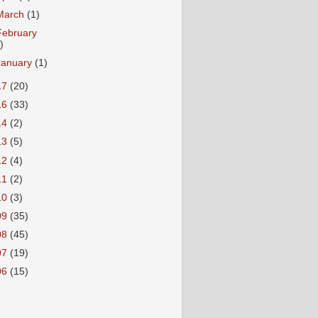
March
(1)
February
)
January
(1)
17
(20)
16
(33)
14
(2)
13
(5)
12
(4)
11
(2)
10
(3)
09
(35)
08
(45)
07
(19)
06
(15)