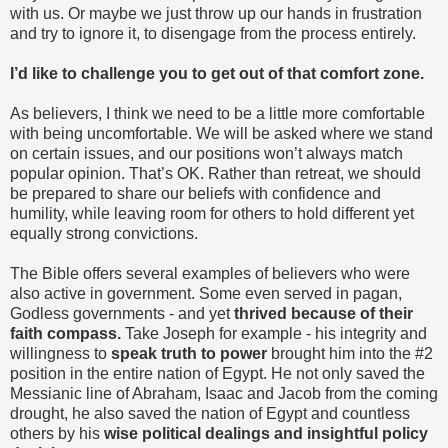
with us. Or maybe we just throw up our hands in frustration
and try to ignore it, to disengage from the process entirely.
I’d like to challenge you to get out of that comfort zone.
As believers, I think we need to be a little more comfortable
with being uncomfortable. We will be asked where we stand
on certain issues, and our positions won’t always match
popular opinion. That’s OK. Rather than retreat, we should
be prepared to share our beliefs with confidence and
humility, while leaving room for others to hold different yet
equally strong convictions.
The Bible offers several examples of believers who were
also active in government. Some even served in pagan,
Godless governments - and yet
thrived because of their
faith compass.
Take Joseph for example - his integrity and
willingness to
speak truth to power
brought him into the #2
position in the entire nation of Egypt. He not only saved the
Messianic line of Abraham, Isaac and Jacob from the coming
drought, he also saved the nation of Egypt and countless
others by his
wise political dealings and insightful policy