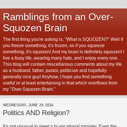
Ramblings from an Over-
Squozen Brain
The first thing you're asking is, "What is SQUOZEN?" Well if
you freeze something, it's frozen, so if you squeeze
something, it's squozen! And my brain is definitely squozen! I
live a busy life, wearing many hats, and I enjoy every one.
This blog will contain miscellanous comments about my life
as a husband, father, pastor, politician and hopefully
generally nice guy! Anyhow, I hope you find something
useful or at least entertaining in that which overflows from
my "Over-Squozen Brain."
WEDNESDAY, JUNE 29, 2016
Politics AND Religion?
It’s not unusual to meet a bi-vocational minister. Even the