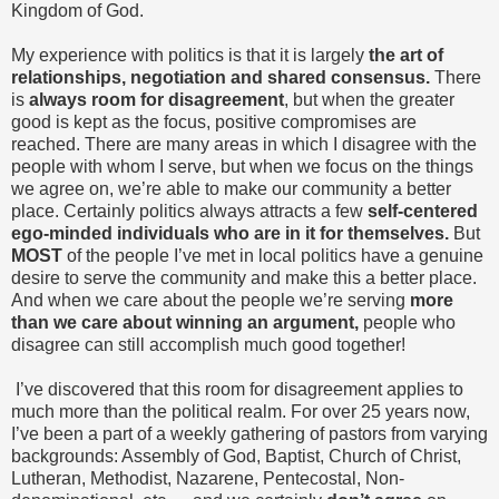
Kingdom of God.
My experience with politics is that it is largely
the art of
relationships, negotiation and shared consensus.
There
is
always room for disagreement
, but when the greater
good is kept as the focus, positive compromises are
reached. There are many areas in which I disagree with the
people with whom I serve, but when we focus on the things
we agree on, we’re able to make our community a better
place. Certainly politics always attracts a few
self-centered
ego-minded individuals who are in it for themselves.
But
MOST
of the people I’ve met in local politics have a genuine
desire to serve the community and make this a better place.
And when we care about the people we’re serving
more
than we care about winning an argument,
people who
disagree can still accomplish much good together!
I’ve discovered that this room for disagreement applies to
much more than the political realm. For over 25 years now,
I’ve been a part of a weekly gathering of pastors from varying
backgrounds: Assembly of God, Baptist, Church of Christ,
Lutheran, Methodist, Nazarene, Pentecostal, Non-