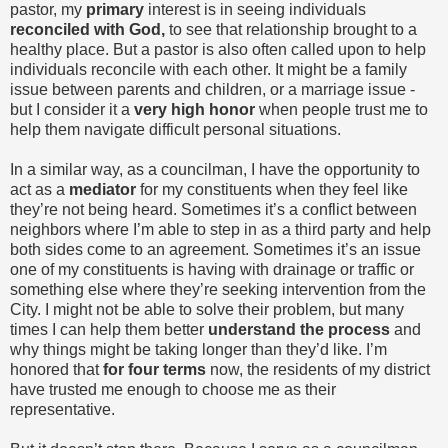
pastor, my
primary
interest is in seeing individuals
reconciled with God,
to see that relationship brought to a
healthy place. But a pastor is also often called upon to help
individuals reconcile with each other. It might be a family
issue between parents and children, or a marriage issue -
but I consider it a
very high honor
when people trust me to
help them navigate difficult personal situations.
In a similar way, as a councilman, I have the opportunity to
act as a
mediator
for my constituents when they feel like
they’re not being heard. Sometimes it’s a conflict between
neighbors where I’m able to step in as a third party and help
both sides come to an agreement. Sometimes it’s an issue
one of my constituents is having with drainage or traffic or
something else where they’re seeking intervention from the
City. I might not be able to solve their problem, but many
times I can help them better
understand the process
and
why things might be taking longer than they’d like. I’m
honored that
for four terms
now, the residents of my district
have trusted me enough to choose me as their
representative.