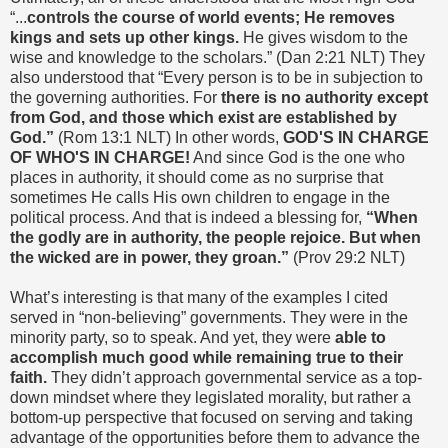
“...
controls the course of world events; He removes
kings and sets up other kings.
He gives wisdom to the
wise and knowledge to the scholars.” (Dan 2:21 NLT) They
also understood that “Every person is to be in subjection to
the governing authorities. For
there is no authority except
from God, and those which exist are established by
God.”
(Rom 13:1 NLT) In other words,
GOD'S IN CHARGE
OF WHO'S IN CHARGE!
And since God is the one who
places in authority, it should come as no surprise that
sometimes He calls His own children to engage in the
political process. And that is indeed a blessing for,
“When
the godly are in authority, the people rejoice. But when
the wicked are in power, they groan.”
(Prov 29:2 NLT)
What’s interesting is that many of the examples I cited
served in “non-believing” governments. They were in the
minority party, so to speak. And yet, they were
able to
accomplish much good while remaining true to their
faith.
They didn’t approach governmental service as a top-
down mindset where they legislated morality, but rather a
bottom-up perspective that focused on serving and taking
advantage of the opportunities before them to advance the