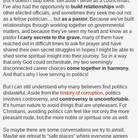
But it doesn’t stop there. Because I serve as a councilman,
I’ve also had the opportunity to
build relationships
with
other elected officials, and sometimes they seek me out not
as a fellow politician… but
as a pastor.
Because we’ve built
relationships through working together on governmental
matters, and because they’ve seen my heart and know as a
pastor
I carry secrets to the grave,
many of them have
reached out in difficult times to ask for prayer and have
shared their own secret struggles in hopes I might be able to
shed some spiritual insight into their journey. So in a way
that only God could orchestrate, my two seemingly
disconnected career choices
come together in harmony.
And that’s why I love serving in politics!
But I can still understand why many believers find politics
distasteful. Aside from the
history of corruption,
politics
involves controversy, and
controversy is uncomfortable.
It’s human nature to avoid things that are unpleasant. For
Christians, avoiding politics can feel like not only the more
pleasant route, but the more noble or spiritual one as well.
So maybe there are some conversations we try to avoid.
Maybe we retreat to “safe places” where everyone agrees