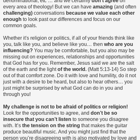
denominational, etc … and we certainly
don’t agree
on
every area of theology! But we can have
amazing
(and often
challenging)
conversations
because we value each other
enough
to look past our differences and focus on our
common goals.
Whether it's religion or politics, if all of your friends think like
you, talk like you, and believe like you… then
who are you
influencing?
You may be comfortable, but you also may be
missing out on experiences, relationships and opportunities
that God has for you. Remember, Jesus said we are the salt
of the earth and the light
of the world.
(Matt 5:13-14) So step
out of that comfort zone. Do it with love and humility, do it not
just with a desire to be heard, but also to hear others… you
just might be surprised by what God can do in you and
through you!
My challenge is not to be afraid of politics or religion!
Look for the opportunities to agree, and
don’t be so
insecure that you can’t listen
to someone you disagree
with. It’s
the tension on the string
that makes the guitar
produce beautiful music. And you might just find that the
person you’re disagreeing with is also motivated by love and