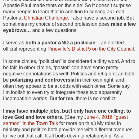
Apostle Paul made tents on the side! So it doesn’t surprise
many people to learn that in addition to serving as Lead
Pastor at
Christian Challenge
, I also have a second job. But
sometimes my choice of second profession does
raise a few
eyebrows…
and a few questions!
I serve as
both a pastor AND a politician
– an elected
official representing
Pineville’s District 5 on the City Council
.
In some circles, “politician” is considered a dirty word. And to
be fair, in other circles, “pastor” can have some pretty
negative connotations as well! Politics and religion can both
be
polarizing and controversial
in their own right, and
often they appear to be at odds with each other. Some say
I’m foolish to even try to integrate these two apparently
incompatible worlds. But
for me,
there is no conflict.
I may have multiple jobs, but I only have one calling: to
love God and love others.
(See my
June 4, 2016 "guest
sermon" in the Town Talk
for more on this.) My roles in
ministry and politics both provide me with different avenues
to live out that call. It all boils down to relationship. As a