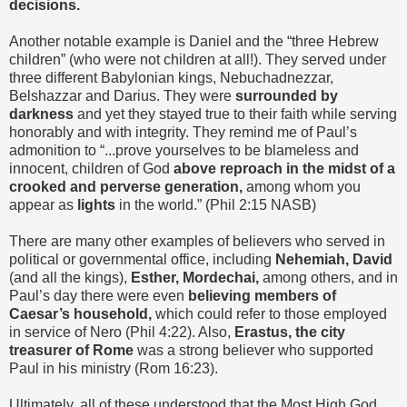
decisions.
Another notable example is Daniel and the “three Hebrew
children” (who were not children at all!). They served under
three different Babylonian kings, Nebuchadnezzar,
Belshazzar and Darius. They were
surrounded by
darkness
and yet they stayed true to their faith while serving
honorably and with integrity. They remind me of Paul’s
admonition to “...prove yourselves to be blameless and
innocent, children of God
above reproach in the midst of a
crooked and perverse generation,
among whom you
appear as
lights
in the world.” (Phil 2:15 NASB)
There are many other examples of believers who served in
political or governmental office, including
Nehemiah, David
(and all the kings),
Esther, Mordechai,
among others, and in
Paul’s day there were even
believing members of
Caesar’s household,
which could refer to those employed
in service of Nero (Phil 4:22). Also,
Erastus, the city
treasurer of Rome
was a strong believer who supported
Paul in his ministry (Rom 16:23).
Ultimately, all of these understood that the Most High God