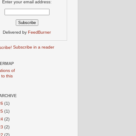
Enter your email address:
Delivered by
FeedBurner
Subscribe in a reader
TERMAP
ARCHIVE
26
(1)
25
(1)
24
(2)
23
(2)
22
(2)