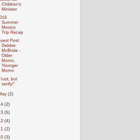
Children's
Minister
016
Summer
Mexico
Trip Recap
uest Post:
Debbie
McBride -
Older
Moms,
Younger
Moms
Trust, but
verify!”
May
(2)
14
(2)
13
(5)
12
(4)
11
(2)
10
(3)