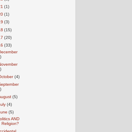
21
(1)
20
(1)
19
(3)
18
(15)
17
(20)
16
(33)
December
)
November
)
October
(4)
September
)
August
(5)
July
(4)
June
(5)
olitics AND
Religion?
ccidental