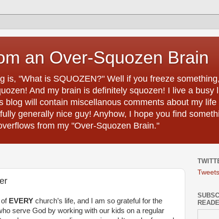
rom an Over-Squozen Brain
ing is, "What is SQUOZEN?" Well if you freeze something, i
uozen! And my brain is definitely squozen! I live a busy 
s blog will contain miscellanous comments about my life 
efully generally nice guy! Anyhow, I hope you find somethi
h overflows from my "Over-Squozen Brain."
TWITT
Tweet
er
SUBSCR
t of
EVERY
church’s life, and I am so grateful for the
READ
ho serve God by working with our kids on a regular