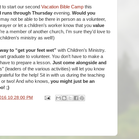
 to start our second
Vacation Bible Camp
this
 runs through Thursday
evening.
Would you
may not be able to be there in person as a volunteer,
prayer or let a children’s worker know that you
value
u’re a member of another church, I’m sure they’d love to
hildren’s ministry as well!)
way to “get your feet wet”
with Children’s Ministry.
eart graduate to volunteer. You don’t have to make a
have to prepare a lesson.
Just come alongside and
 (leaders of the various activities) will let you know
rateful for the help! Sit in with us during the teaching
ng or two! And who knows,
you might just be an
o! ;)
016 10:28:00 PM