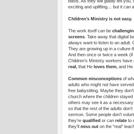
basis. As they will gladly tell you
exciting and uplifting… but it can a
Children’s Ministry is not easy.
The work itself can be
challengin
screens
. Take away that digital b
always want to listen to an adult. Or
They are growing up in a culture th
And then once or twice a week (if e
Children’s Ministry workers have a
real,
that He
loves them,
and He 
Common misconceptions
of wha
adults who might not have served i
free babysitting. Maybe they don’
church where the children stayed w
others may see it as a necessary
so that the rest of the adults don’t
sermon. Some people don’t volunte
they’re
qualified
or can
relate
to 
they’ll
miss out
on the “real” teach