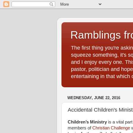
Ramblings f
The first thing you're ask
squeeze something, it's sq
and I enjoy every one. Thi
pastor, politician and hop
entertaining in that whic
WEDNESDAY, JUNE 22, 2016
Accidental Children's Minist
Children’s Ministry
is a vital par
members of
Christian Challenge
w