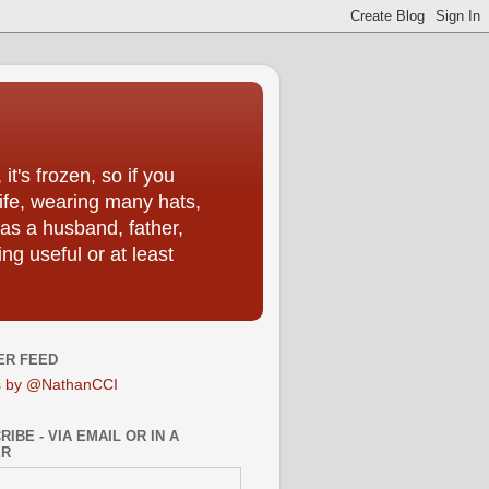
t's frozen, so if you
life, wearing many hats,
as a husband, father,
ng useful or at least
ER FEED
s by @NathanCCI
IBE - VIA EMAIL OR IN A
ER