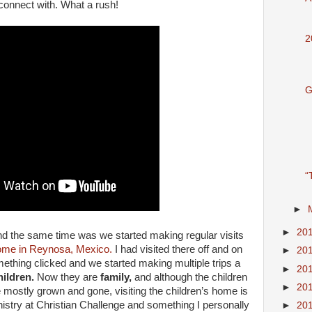
connect with. What a rush!
2
G
“
►
►
20
nd the same time was we started making regular visits
Home in Reynosa, Mexico.
I had visited there off and on
►
20
ething clicked and we started making multiple trips a
►
20
hildren.
Now they are
family,
and although the children
►
20
re mostly grown and gone, visiting the children’s home is
inistry at Christian Challenge and something I personally
►
20