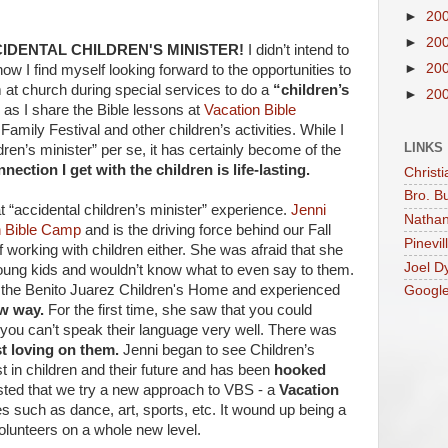
►
20
►
20
IDENTAL CHILDREN'S MINISTER!
I didn’t intend to
►
20
ow I find myself looking forward to the opportunities to
rm at church during special services to do a
“children’s
►
20
as I share the Bible lessons at
Vacation Bible
Family Festival and other children’s activities. While I
LINKS
dren’s minister” per se, it has certainly become of the
nection I get with the children is life-lasting.
Christi
Bro. B
t “accidental children’s minister” experience.
Jenni
Nathan
n Bible Camp
and is the driving force behind our Fall
Pinevil
 working with children either. She was afraid that she
Joel D
oung kids and wouldn’t know what to even say to them.
o the Benito Juarez Children's Home and experienced
Googl
ew way.
For the first time, she saw that you could
if you can’t speak their language very well. There was
st loving on them.
Jenni began to see Children’s
st in children and their future and has been
hooked
ted that we try a new approach to VBS - a
Vacation
ies such as dance, art, sports, etc. It wound up being a
olunteers on a whole new level.