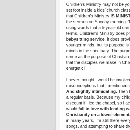
Children’s Ministry may not be you
set foot inside a kids’ church cl
that Children’s Ministry
IS MINIS
the sermon on Sunday morning.
T
using words that a 5-year-old ca
terms. Children’s Ministry does pr
babysitting service.
It does prov
younger minds, but its purpose is 
minds in the sanctuary. The purpos
same as the purpose of Christian
that the disciples we make in Child
energetic!
I never thought I would be involve
misconceptions that I mentioned e
And slightly intimidating.
Then I 
a regular basis. Because my chil
discount if I led the chapel, so I 
would
fall in love with leading
Christianity on a lower-elementa
in many years, I’m still there eve
songs, and attempting to share t