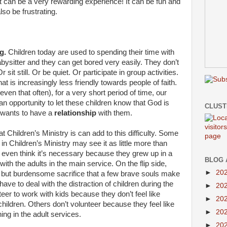
, it can be a very rewarding experience! It can be fun and
lso be frustrating.
g.
Children today are used to spending their time with
abysitter and they can get bored very easily. They don’t
 sit still. Or be quiet. Or participate in group activities.
at is increasingly less friendly towards people of faith.
ven that often), for a very short period of time, our
n opportunity to let these children know that God is
CLUS
wants to have a
relationship
with them.
t Children’s Ministry is can add to this difficulty. Some
n Children’s Ministry may see it as little more than
t even think it’s necessary because they grew up in a
BLOG 
ith the adults in the main service. On the flip side,
►
20
 but burdensome sacrifice that a few brave souls make
 have to deal with the distraction of children during the
►
20
er to work with kids because they don’t feel like
►
20
children. Others don’t volunteer because they feel like
►
20
ing in the adult services.
►
20