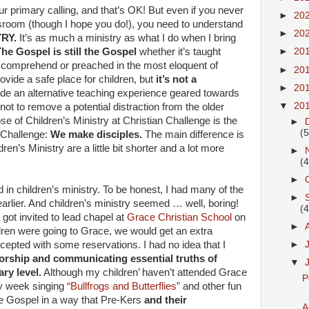
r primary calling, and that’s OK! But even if you never
►
20
assroom (though I hope you do!), you need to understand
►
20
TRY.
It’s as much a ministry as what I do when I bring
he Gospel is still the Gospel
whether it’s taught
►
20
n comprehend or preached in the most eloquent of
►
20
ovide a safe place for children, but
it’s not a
►
20
ide an alternative teaching experience geared towards
▼
20
not to remove a potential distraction from the older
e of Children’s Ministry at Christian Challenge is the
►
(5
 Challenge:
We make disciples.
The main difference is
ren’s Ministry are a little bit shorter and a lot more
►
(4
►
d in children’s ministry. To be honest, I had many of the
►
arlier. And children’s ministry seemed … well, boring!
(4
got invited to lead chapel at
Grace Christian School
on
►
dren were going to Grace, we would get an extra
accepted with some reservations. I had no idea that I
►
 worship and communicating essential truths of
▼
ry level.
Although my children’ haven’t attended Grace
P
ry week singing
“Bullfrogs and Butterflies”
and other fun
he Gospel in a way that Pre-Kers
and their
A