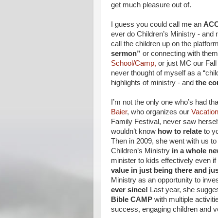
get much pleasure out of.
I guess you could call me an
ACC
ever do Children’s Ministry - and n
call the children up on the platfo
sermon”
or connecting with them 
School/Camp,
or just MC our Fall 
never thought of myself as a “chil
highlights of ministry - and
the con
I’m not the only one who’s had tha
Baier
, who organizes our
Vacatio
Family Festival, never saw herself
wouldn’t know
how to relate
to y
Then in 2009, she went with us t
Children’s Ministry
in a whole n
minister to kids effectively even 
value in just being there and ju
Ministry as an opportunity to inve
ever since!
Last year, she sugges
Bible CAMP
with multiple activit
success, engaging children and v