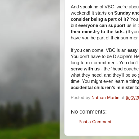
And speaking of VBC, we’re about
weekend! It starts on
Sunday and
consider being a part of it?
You 
but
everyone can support
us in 
their ministry to the kids.
(If yo
have you be part of their summer c
If you can come, VBC is an
easy 
You don’t have to be Disciple’s H
long-term commitment. You don’t 
serve with us
- the “head coaches”
what they need, and they’ll be so g
time. You might even learn a thi
accidental children’s minister to
Posted by
Nathan Martin
at
6/22/2
No comments:
Post a Comment