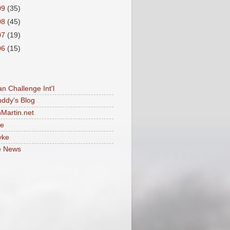
09
(35)
08
(45)
07
(19)
06
(15)
an Challenge Int'l
uddy's Blog
Martin.net
le
yke
e News