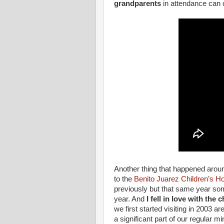
grandparents
in attendance can 
Another thing that happened arou
to the
Benito Juarez Children’s 
previously but that same year som
year. And
I fell in love with the c
we first started visiting in 2003 a
a significant part of our regular m