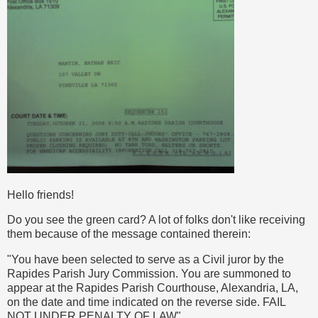
Hello friends!
Do you see the green card? A lot of folks don't like receiving
them because of the message contained therein:
"You have been selected to serve as a Civil juror by the
Rapides Parish Jury Commission. You are summoned to
appear at the Rapides Parish Courthouse, Alexandria, LA,
on the date and time indicated on the reverse side. FAIL
NOT UNDER PENALTY OF LAW"