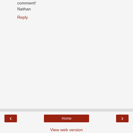
comment!
Nathan
Reply
‹
›
Home
View web version