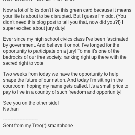
Now a lot of folks don't like this green card because it means
your life is about to be disrupted. But I guess I'm odd. (You
didn't need this blog post to tell you that, now did you?!) I
super excited about jury duty!
Ever since my high school civics class I've been fascinated
by government. And believe it or not, I've longed for the
opportunity to participate on a jury! To me it's one of the
bedrocks of our free society, ranking right up there with the
sacred right to vote.
Two weeks from today we have the opportunity to help
shape the future of our nation. And today I'm sitting in the
courtroom, hoping my name gets called. It's a small price to
pay to live in a country of such freedom and opportunity!
See you on the other side!
Nathan
-----------------------
Sent from my Treo(r) smartphone