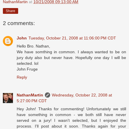
NathanMartin
at
10/21/2008 09:13:00 AM
Share
2 comments:
John
Tuesday, October 21, 2008 at 11:06:00 PM CDT
Hello Bro. Nathan,
We have somthing in common. I always wanted to be on
jury duty also but never have. Hopefully one day I will be
selected. lol
John Fruge
Reply
NathanMartin
Wednesday, October 22, 2008 at
5:27:00 PM CDT
Hey John! Thanks for commenting! Unfortunately we still
have something in common - we both still have never
served on a jury! I wasn't selected, but I enjoyed the
process. I'll post about it soon. Thanks again for your