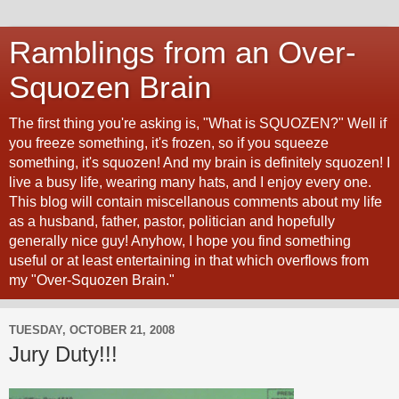
Ramblings from an Over-
Squozen Brain
The first thing you're asking is, "What is SQUOZEN?" Well if
you freeze something, it's frozen, so if you squeeze
something, it's squozen! And my brain is definitely squozen! I
live a busy life, wearing many hats, and I enjoy every one.
This blog will contain miscellanous comments about my life
as a husband, father, pastor, politician and hopefully
generally nice guy! Anyhow, I hope you find something
useful or at least entertaining in that which overflows from
my "Over-Squozen Brain."
TUESDAY, OCTOBER 21, 2008
Jury Duty!!!