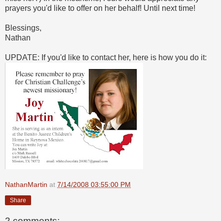
prayers you'd like to offer on her behalf! Until next time!
Blessings,
Nathan
UPDATE: If you'd like to contact her, here is how you do it:
NathanMartin
at
7/14/2008 03:55:00 PM
Share
2 comments: