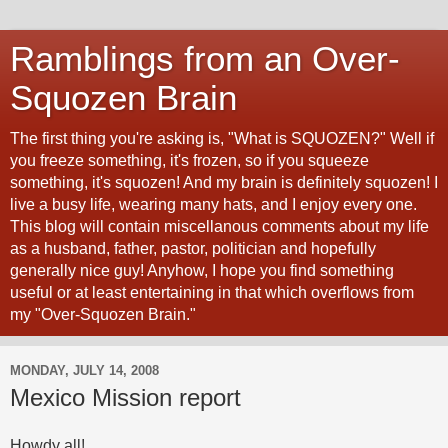
Ramblings from an Over-
Squozen Brain
The first thing you're asking is, "What is SQUOZEN?" Well if
you freeze something, it's frozen, so if you squeeze
something, it's squozen! And my brain is definitely squozen! I
live a busy life, wearing many hats, and I enjoy every one.
This blog will contain miscellanous comments about my life
as a husband, father, pastor, politician and hopefully
generally nice guy! Anyhow, I hope you find something
useful or at least entertaining in that which overflows from
my "Over-Squozen Brain."
MONDAY, JULY 14, 2008
Mexico Mission report
Howdy all!