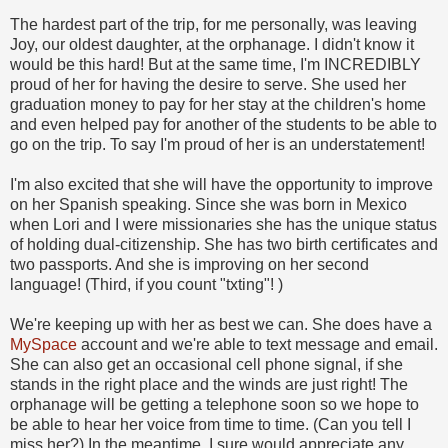
The hardest part of the trip, for me personally, was leaving
Joy, our oldest daughter, at the orphanage. I didn't know it
would be this hard! But at the same time, I'm INCREDIBLY
proud of her for having the desire to serve. She used her
graduation money to pay for her stay at the children's home
and even helped pay for another of the students to be able to
go on the trip. To say I'm proud of her is an understatement!
I'm also excited that she will have the opportunity to improve
on her Spanish speaking. Since she was born in Mexico
when Lori and I were missionaries she has the unique status
of holding dual-citizenship. She has two birth certificates and
two passports. And she is improving on her second
language! (Third, if you count "txting"!
)
We're keeping up with her as best we can. She does have a
MySpace
account and we're able to text message and email.
She can also get an occasional cell phone signal, if she
stands in the right place and the winds are just right! The
orphanage will be getting a telephone soon so we hope to
be able to hear her voice from time to time. (Can you tell I
miss her?) In the meantime, I sure would appreciate any