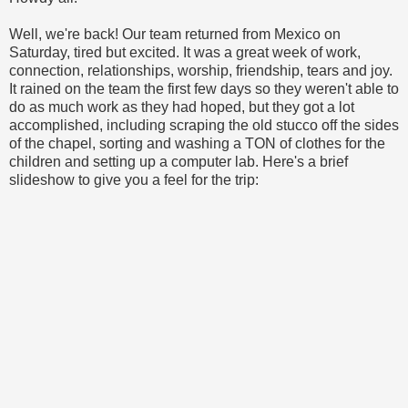
Well, we're back! Our team returned from Mexico on
Saturday, tired but excited. It was a great week of work,
connection, relationships, worship, friendship, tears and joy.
It rained on the team the first few days so they weren't able to
do as much work as they had hoped, but they got a lot
accomplished, including scraping the old stucco off the sides
of the chapel, sorting and washing a TON of clothes for the
children and setting up a computer lab. Here's a brief
slideshow to give you a feel for the trip: