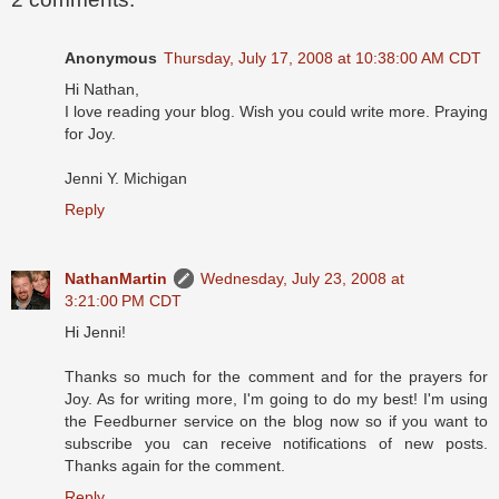
Anonymous
Thursday, July 17, 2008 at 10:38:00 AM CDT
Hi Nathan,
I love reading your blog. Wish you could write more. Praying
for Joy.
Jenni Y. Michigan
Reply
NathanMartin
Wednesday, July 23, 2008 at
3:21:00 PM CDT
Hi Jenni!
Thanks so much for the comment and for the prayers for
Joy. As for writing more, I'm going to do my best! I'm using
the Feedburner service on the blog now so if you want to
subscribe you can receive notifications of new posts.
Thanks again for the comment.
Reply