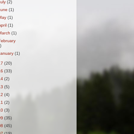
July
(2)
June
(1)
May
(1)
April
(1)
March
(1)
February
)
January
(1)
17
(20)
16
(33)
14
(2)
13
(5)
12
(4)
11
(2)
10
(3)
09
(35)
08
(45)
07
(19)