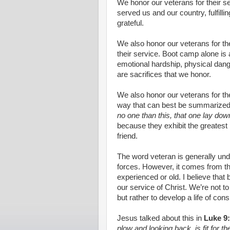
We honor our veterans for their s
served us and our country, fulfilli
grateful.
We also honor our veterans for the
their service. Boot camp alone is 
emotional hardship, physical dang
are sacrifices that we honor.
We also honor our veterans for the
way that can best be summarized
no one than this, that one lay down 
because they exhibit the greatest lo
friend.
The word veteran is generally un
forces. However, it comes from t
experienced or old. I believe that 
our service of Christ. We’re not to
but rather to develop a life of co
Jesus talked about this in
Luke 9
plow and looking back, is fit for 