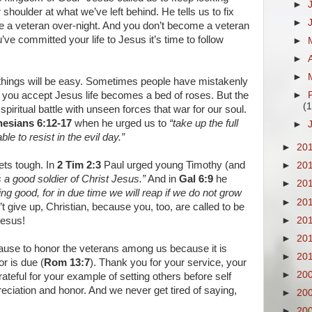
►
shoulder at what we’ve left behind. He tells us to fix
►
 a veteran over-night. And you don’t become a veteran
’ve committed your life to Jesus it’s time to follow
►
►
►
 things will be easy. Sometimes people have mistakenly
you accept Jesus life becomes a bed of roses. But the
►
(1
a spiritual battle with unseen forces that war for our soul.
esians 6:12-17
when he urged us to
“take up the full
►
le to resist in the evil day.”
►
20
ets tough. In
2 Tim 2:3
Paul urged young Timothy (and
►
20
 a good soldier of Christ Jesus.”
And in
Gal 6:9
he
►
20
oing good, for in due time we will reap if we do not grow
►
20
 give up, Christian, because you, too, are called to be
►
20
Jesus!
►
20
ause to honor the veterans among us because it is
►
20
r is due (
Rom 13:7
). Thank you for your service, your
►
20
ateful for your example of setting others before self
preciation and honor. And we never get tired of saying,
►
20
►
20