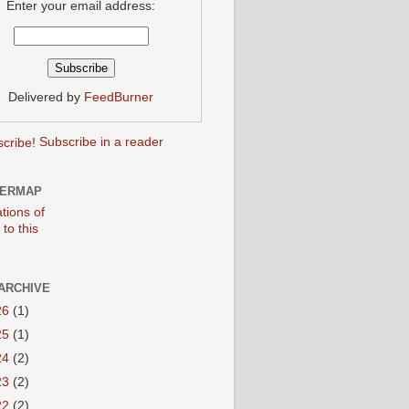
Enter your email address:
Delivered by
FeedBurner
Subscribe in a reader
TERMAP
ARCHIVE
26
(1)
25
(1)
24
(2)
23
(2)
22
(2)