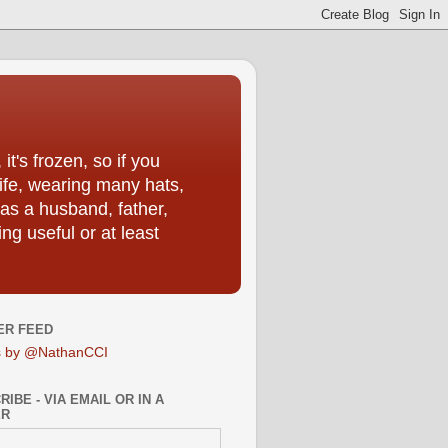
t's frozen, so if you
life, wearing many hats,
as a husband, father,
ng useful or at least
ER FEED
s by @NathanCCI
IBE - VIA EMAIL OR IN A
ER