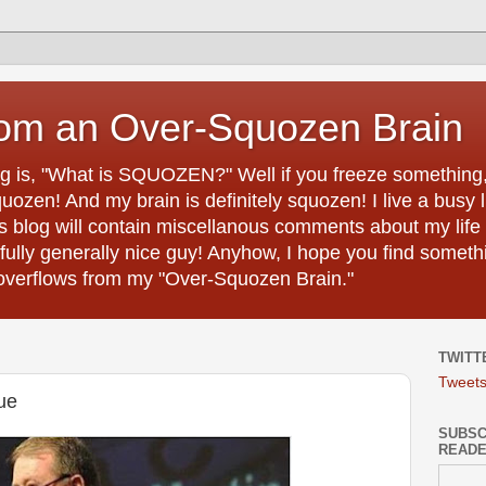
rom an Over-Squozen Brain
ing is, "What is SQUOZEN?" Well if you freeze something, i
uozen! And my brain is definitely squozen! I live a busy 
s blog will contain miscellanous comments about my life 
efully generally nice guy! Anyhow, I hope you find somethi
h overflows from my "Over-Squozen Brain."
TWITT
Tweet
ue
SUBSCR
READ