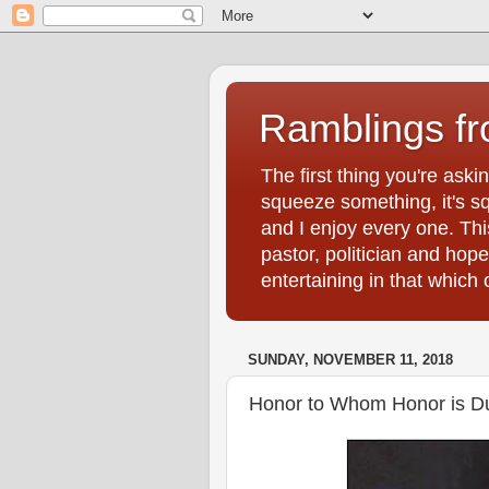
Ramblings f
The first thing you're ask
squeeze something, it's sq
and I enjoy every one. Thi
pastor, politician and hop
entertaining in that whic
SUNDAY, NOVEMBER 11, 2018
Honor to Whom Honor is D