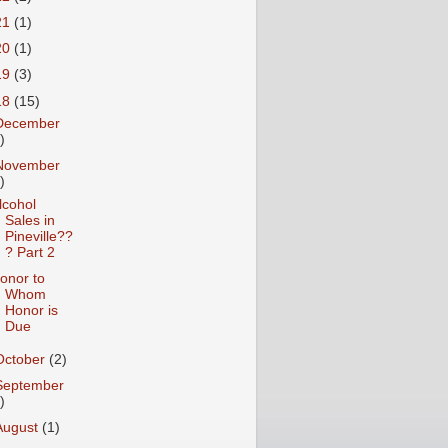
21
(1)
20
(1)
19
(3)
18
(15)
December
)
November
)
lcohol
Sales in
Pineville??
? Part 2
onor to
Whom
Honor is
Due
October
(2)
September
)
August
(1)