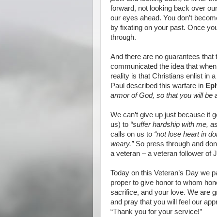
forward, not looking back over our 
our eyes ahead. You don’t become
by fixating on your past. Once you
through.
And there are no guarantees that
communicated the idea that when 
reality is that Christians enlist in 
Paul described this warfare in
Eph
armor of God, so that you will be ab
We can’t give up just because it g
us) to
“suffer hardship with me, as
calls on us to
“not lose heart in d
weary.”
So press through and don’t
a veteran – a veteran follower of 
Today on this Veteran’s Day we p
proper to give honor to whom hono
sacrifice, and your love. We are gr
and pray that you will feel our ap
“Thank you for your service!”