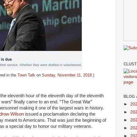
CLUS
red in the
Town Talk
on
Sunday, November 11, 2018
.)
he eleventh hour of the eleventh day of the eleventh
BLOG 
l wars” finally came to an end. “The Great War”
►
20
personnel making it one of the largest wars in history.
►
20
drow Wilson
issued a proclamation declaring the
►
20
day meant to Americans. That was just the beginning of
s a special day to honor our military veterans.
►
20
►
20