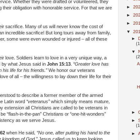
ervice. Whether they were drafted or volunteered, they
►
20
ng their obligation with honorable service. For that we are
►
20
►
20
ir sacrifice. Many of us will never know the cost of
▼
20
an incredible sacrifice! But long tours away from family,
►
er, some were even wounded or injured – all of these
(1
▼
(2
ir love. Soldiers learn to love in a very unique way, a
 by what Jesus said in
John 15:13
.
“Greater love has
A
his life for his friends.”
We honor our veterans
ve of all – the willingness to lay down their life for their
H
derstood to describe a former member of the armed
he Latin word
“veteranus”
which simply means mature,
by extension all Christians are called to be veterans in
►
 be “flash-in-the-pan” Christians or “one-hit-wonders”
nsistency as we serve Jesus.
►
(1
:62
when He said,
“No one, after putting his hand to the
►
the kingdom of God.”
Jesus called us to keep looking