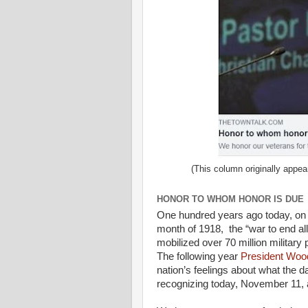
(This column originally appea
HONOR TO WHOM HONOR IS DUE
One hundred years ago today, on t
month of 1918, the “war to end al
mobilized over 70 million military 
The following year
President Woo
nation’s feelings about what the 
recognizing today, November 11, a