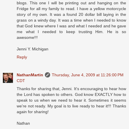
blogs. This one I will be printing out and hanging on the
Fridge for all my family to read. I have a yellow motorcycle
story of my own. It was a found 20 dollar bill laying in the
grass on a windy day. It was a time when I needed to know
that God knew where I was and what I needed and he gave
me what I needed to keep trusting Him. He is so
awesome!!!
Jenni Y. Michigan
Reply
NathanMartin
Thursday, June 4, 2009 at 11:26:00 PM
CDT
Thanks for sharing that, Jenni. It's encouraging to hear how
the Lord has spoken to others. God know EXACTLY how to
speak to us when we need to hear it. Sometimes it seems
we're not ready. My goal is to live ready to hear it!!! Thanks
again for sharing!
Nathan