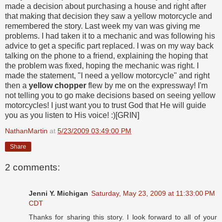
made a decision about purchasing a house and right after
that making that decision they saw a yellow motorcycle and
remembered the story. Last week my van was giving me
problems. I had taken it to a mechanic and was following his
advice to get a specific part replaced. I was on my way back
talking on the phone to a friend, explaining the hoping that
the problem was fixed, hoping the mechanic was right. I
made the statement, "I need a yellow motorcycle" and right
then a
yellow chopper
flew by me on the expressway! I'm
not telling you to go make decisions based on seeing yellow
motorcycles! I just want you to trust God that He will guide
you as you listen to His voice! :)[GRIN]
NathanMartin
at
5/23/2009 03:49:00 PM
Share
2 comments:
Jenni Y. Michigan
Saturday, May 23, 2009 at 11:33:00 PM
CDT
Thanks for sharing this story. I look forward to all of your