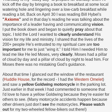
kick off the day by bringing a book to breakfast at some local
watering hole and lingering over a low-carb breakfast while
reading a bit. Back on April 30 I was reading Bill Hybel's
"
Axioms
"
and in that day's reading he was talking about the
importance of a leader having and communicating
vision
.
I put the book down and began to quietly
pray
about that
topic. I told the Lord I wanted to
clearly understand
His
vision for my life and ministry. I shared that the lives of the
200+ people He's entrusted to my spiritual care are
too
important
for me to just "wing it." I told Him I needed Him to
lead me like He led Moses, very
clearly
. Moses had a pillar
of cloud by day and a pillar of cloud by night to lead him. For
Moses there was no mistaking God's guidance.
About that time I glanced out the window of the restaurant
(
Huddle House
, for the record - I had the
Western Omelet
)
and saw a
yellow Goldwing motorcycle
in the parking lot.
Just earlier in that week I had commented to someone that
I'd love to have a yellow Goldwing because they're easier for
others to see. (Many motorcycle accidents happen because
other drivers just don't
see
the motorcycles.
Please watch
out
for my two-wheeled fellow-bikers out there!)