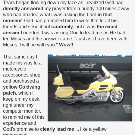
Tears began flowing down my face as I realized God had
directly answered
my prayer from a buddy 100 miles away
who had no idea what I was asking the Lord
in that
moment
. God had prompted him to write that to all his
friends and send it out
randomly
, but it was
the exact
answer
I needed. I was asking God to lead me as He had
led Moses and the answer came, "Just as I have been with
Moses, I will be with you."
Wow!!
That same day I
made my way to a
motorcycle
accessories shop
and purchased a
yellow Goldwing
patch,
which I
keep on my desk,
right under my
computer monitor,
to remind me of this
experience and
God's promise to
clearly lead me
... like a yellow