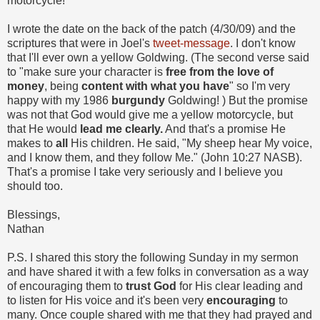
motorcycle!
I wrote the date on the back of the patch (4/30/09) and the
scriptures that were in Joel's
tweet-message
. I don't know
that I'll ever own a yellow Goldwing. (The second verse said
to "make sure your character is
free from the love of
money
, being
content with what you have
" so I'm very
happy with my 1986
burgundy
Goldwing!
) But the promise
was not that God would give me a yellow motorcycle, but
that He would
lead me clearly.
And that's a promise He
makes to
all
His children. He said, "My sheep hear My voice,
and I know them, and they follow Me." (John 10:27 NASB).
That's a promise I take very seriously and I believe you
should too.
Blessings,
Nathan
P.S. I shared this story the following Sunday in my sermon
and have shared it with a few folks in conversation as a way
of encouraging them to
trust God
for His clear leading and
to listen for His voice and it's been very
encouraging
to
many. Once couple shared with me that they had prayed and