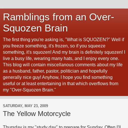
Ramblings from an Over-
Squozen Brain
The first thing you're asking is, "What is SQUOZEN?" Well if
you freeze something, it's frozen, so if you squeeze
something, it's squozen! And my brain is definitely squozen! I
live a busy life, wearing many hats, and I enjoy every one.
This blog will contain miscellanous comments about my life
as a husband, father, pastor, politician and hopefully
generally nice guy! Anyhow, I hope you find something
useful or at least entertaining in that which overflows from
my "Over-Squozen Brain."
SATURDAY, MAY 23, 2009
The Yellow Motorcycle
Thursday is my "study day" to prepare for Sunday. Often I'll