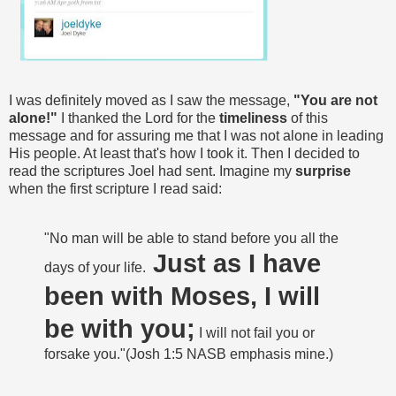
I was definitely moved as I saw the message,
"You are not
alone!"
I thanked the Lord for the
timeliness
of this
message and for assuring me that I was not alone in leading
His people. At least that's how I took it. Then I decided to
read the scriptures Joel had sent. Imagine my
surprise
when the first scripture I read said:
"No man will be able to stand before you all the
Just as I have
days of your life.
been with Moses, I will
be with you;
I will not fail you or
forsake you."(Josh 1:5 NASB emphasis mine.)