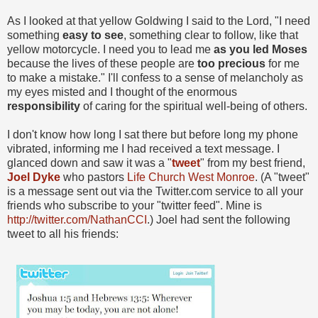
As I looked at that yellow Goldwing I said to the Lord, "I need
something
easy to see
, something clear to follow, like that
yellow motorcycle. I need you to lead me
as you led Moses
because the lives of these people are
too precious
for me
to make a mistake." I'll confess to a sense of melancholy as
my eyes misted and I thought of the enormous
responsibility
of caring for the spiritual well-being of others.
I don't know how long I sat there but before long my phone
vibrated, informing me I had received a text message. I
glanced down and saw it was a "
tweet
" from my best friend,
Joel Dyke
who pastors
Life Church West Monroe
. (A "tweet"
is a message sent out via the Twitter.com service to all your
friends who subscribe to your "twitter feed". Mine is
http://twitter.com/NathanCCI
.) Joel had sent the following
tweet to all his friends: