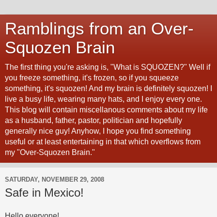
Ramblings from an Over-
Squozen Brain
The first thing you're asking is, "What is SQUOZEN?" Well if
you freeze something, it's frozen, so if you squeeze
something, it's squozen! And my brain is definitely squozen! I
live a busy life, wearing many hats, and I enjoy every one.
This blog will contain miscellanous comments about my life
as a husband, father, pastor, politician and hopefully
generally nice guy! Anyhow, I hope you find something
useful or at least entertaining in that which overflows from
my "Over-Squozen Brain."
SATURDAY, NOVEMBER 29, 2008
Safe in Mexico!
Hello everyone!