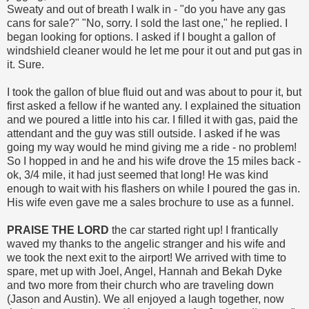
Sweaty and out of breath I walk in - "do you have any gas
cans for sale?" "No, sorry. I sold the last one," he replied. I
began looking for options. I asked if I bought a gallon of
windshield cleaner would he let me pour it out and put gas in
it. Sure.
I took the gallon of blue fluid out and was about to pour it, but
first asked a fellow if he wanted any. I explained the situation
and we poured a little into his car. I filled it with gas, paid the
attendant and the guy was still outside. I asked if he was
going my way would he mind giving me a ride - no problem!
So I hopped in and he and his wife drove the 15 miles back -
ok, 3/4 mile, it had just seemed that long! He was kind
enough to wait with his flashers on while I poured the gas in.
His wife even gave me a sales brochure to use as a funnel.
PRAISE THE LORD
the car started right up! I frantically
waved my thanks to the angelic stranger and his wife and
we took the next exit to the airport! We arrived with time to
spare, met up with Joel, Angel, Hannah and Bekah Dyke
and two more from their church who are traveling down
(Jason and Austin). We all enjoyed a laugh together, now