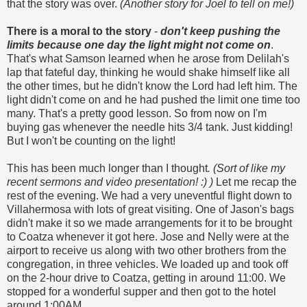
that the story was over.
(Another story for Joel to tell on me!)
There is a moral to the story
-
don't keep pushing the
limits because one day the light might not come on
.
That's what Samson learned when he arose from Delilah's
lap that fateful day, thinking he would shake himself like all
the other times, but he didn't know the Lord had left him. The
light didn't come on and he had pushed the limit one time too
many. That's a pretty good lesson. So from now on I'm
buying gas whenever the needle hits 3/4 tank. Just kidding!
But I won't be counting on the light!
This has been much longer than I thought
. (Sort of like my
recent sermons and video presentation! :)
)
Let me recap the
rest of the evening. We had a very uneventful flight down to
Villahermosa with lots of great visiting. One of Jason's bags
didn't make it so we made arrangements for it to be brought
to Coatza whenever it got here. Jose and Nelly were at the
airport to receive us along with two other brothers from the
congregation, in three vehicles. We loaded up and took off
on the 2-hour drive to Coatza, getting in around 11:00. We
stopped for a wonderful supper and then got to the hotel
around 1:00AM.