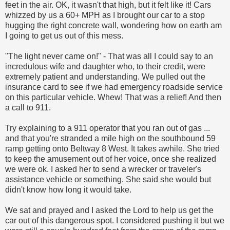
feet in the air. OK, it wasn't that high, but it felt like it! Cars
whizzed by us a 60+ MPH as I brought our car to a stop
hugging the right concrete wall, wondering how on earth am
I going to get us out of this mess.
"The light never came on!" - That was all I could say to an
incredulous wife and daughter who, to their credit, were
extremely patient and understanding. We pulled out the
insurance card to see if we had emergency roadside service
on this particular vehicle. Whew! That was a relief! And then
a call to 911.
Try explaining to a 911 operator that you ran out of gas ...
and that you're stranded a mile high on the southbound 59
ramp getting onto Beltway 8 West. It takes awhile. She tried
to keep the amusement out of her voice, once she realized
we were ok. I asked her to send a wrecker or traveler's
assistance vehicle or something. She said she would but
didn't know how long it would take.
We sat and prayed and I asked the Lord to help us get the
car out of this dangerous spot. I considered pushing it but we