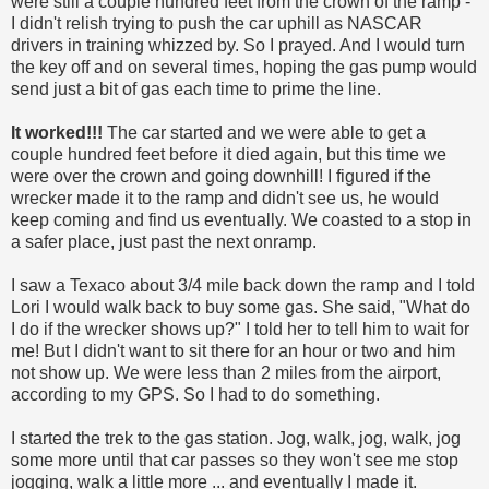
were still a couple hundred feet from the crown of the ramp -
I didn't relish trying to push the car uphill as NASCAR
drivers in training whizzed by. So I prayed. And I would turn
the key off and on several times, hoping the gas pump would
send just a bit of gas each time to prime the line.
It worked!!!
The car started and we were able to get a
couple hundred feet before it died again, but this time we
were over the crown and going downhill! I figured if the
wrecker made it to the ramp and didn't see us, he would
keep coming and find us eventually. We coasted to a stop in
a safer place, just past the next onramp.
I saw a Texaco about 3/4 mile back down the ramp and I told
Lori I would walk back to buy some gas. She said, "What do
I do if the wrecker shows up?" I told her to tell him to wait for
me! But I didn't want to sit there for an hour or two and him
not show up. We were less than 2 miles from the airport,
according to my GPS. So I had to do something.
I started the trek to the gas station. Jog, walk, jog, walk, jog
some more until that car passes so they won't see me stop
jogging, walk a little more ... and eventually I made it.