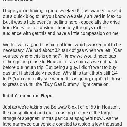
I hope you're having a great weekend! I just wanted to send
out a quick blog to let you know we safely arrived in Mexico!
But it was a little eventful getting here - especially the drive
from Pineville to Houston. Hopefully the guys in the
audience with get this and have a little compassion on me!
We left with a good cushion of time, which worked out to be
necessary. We had about 3/4 tank of gas when we left. (Can
you see where this is going?) I knew we would need gas
either getting close to Houston or as soon as we got back
before our return trip. But being a guy, I didn't want to buy
gas until I absolutely needed. Why fill a tank that's still 1/4
full? (You can really see where this is going, right?!) I chose
to press on until the "Buy Gas Dummy" light came on.
It didn't come on.
Nope
.
Just as we're taking the Beltway 8 exit off of 59 in Houston,
the car sputtered and quit, coasting up one of the larger
strings of spaghetti in this particular spaghetti bowl. As the
lane narrowed our vehicle coasted to a stop a few thousand