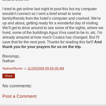
I tried to get online last night to post this but my computer
wouldn't connect so I sent a brief email to some
family/friends from the hotel's computer and crashed. We're
up and about, getting ready for a wonderful day of visiting.
We'll get to drive around to see some of the sights, where we
lived, some of the buildings Agua Viva used to be in, etc. I'm
already amazed at how much Coatza has changed. But I'll
save that for the next post. Thanks for reading this far!!!
And
thank you for your prayers for us on the trip.
Blessings,
Nathan
NathanMartin
at
11/29/2008 09:56:00 AM
Share
No comments:
Post a Comment