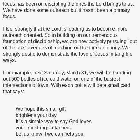
focus has been on discipling the ones the Lord brings to us.
We have done some outreach but it hasn't been a primary
focus.
I feel strongly that the Lord is leading us to become more
outreach oriented. So in building on our tremendous
foundation of discipleship, we are now actively pursuing "out
of the box" avenues of reaching out to our community. We
strongly desire to demonstrate the love of Jesus in tangible
ways.
For example, next Saturday, March 31, we will be handing
out 500 bottles of ice cold water on one of the busiest
intersections of town. With each bottle will be a small card
that says:
We hope this small gift
brightens your day.
It is a simple way to say God loves
you - no strings attached.
Let us know if we can help you.