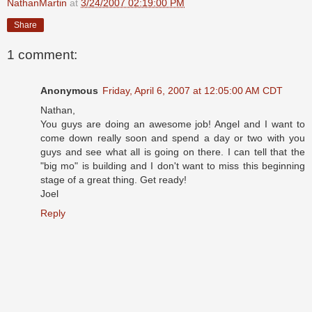
NathanMartin
at
3/24/2007 02:19:00 PM
Share
1 comment:
Anonymous
Friday, April 6, 2007 at 12:05:00 AM CDT
Nathan,
You guys are doing an awesome job! Angel and I want to
come down really soon and spend a day or two with you
guys and see what all is going on there. I can tell that the
"big mo" is building and I don't want to miss this beginning
stage of a great thing. Get ready!
Joel
Reply