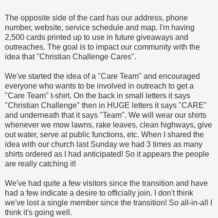
The opposite side of the card has our address, phone
number, website, service schedule and map. I'm having
2,500 cards printed up to use in future giveaways and
outreaches. The goal is to impact our community with the
idea that "Christian Challenge Cares".
We've started the idea of a "Care Team" and encouraged
everyone who wants to be involved in outreach to get a
"Care Team" t-shirt. On the back in small letters it says
"Christian Challenge" then in HUGE letters it says "CARE"
and underneath that it says "Team". We will wear our shirts
whenever we mow lawns, rake leaves, clean highways, give
out water, serve at public functions, etc. When I shared the
idea with our church last Sunday we had 3 times as many
shirts ordered as I had anticipated! So it appears the people
are really catching it!
We've had quite a few visitors since the transition and have
had a few indicate a desire to officially join. I don't think
we've lost a single member since the transition! So all-in-all I
think it's going well.