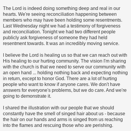
The Lord is indeed doing something deep and real in our
hearts. We're seeing reconciliation happening between
members who may have been holding some resentments.
Last Wednesday night we had a testimony of forgiveness
and reconciliation. Tonight we had two different people
publicly ask forgiveness of someone they had held
resentment towards. It was an incredibly moving service.
I believe the Lord is healing us so that we can reach out with
His healing to our hurting community. The vision I'm sharing
with the church is that we need to serve our community with
an open hand ... holding nothing back and expecting nothing
in return, except to honor God. There are a lot of hurting
people who want to know if anyone cares. We don't have
answers for everyone's problems, but we do care. And we're
going to demonstrate it.
I shared the illustration with our people that we should
constantly have the smell of singed hair about us - because
the hair on our hands and arms is singed from us reaching
into the flames and rescuing those who are perishing.