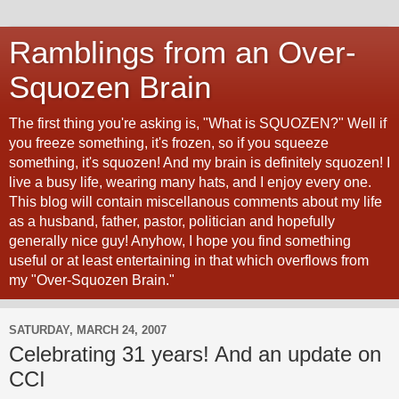
Ramblings from an Over-
Squozen Brain
The first thing you're asking is, "What is SQUOZEN?" Well if
you freeze something, it's frozen, so if you squeeze
something, it's squozen! And my brain is definitely squozen! I
live a busy life, wearing many hats, and I enjoy every one.
This blog will contain miscellanous comments about my life
as a husband, father, pastor, politician and hopefully
generally nice guy! Anyhow, I hope you find something
useful or at least entertaining in that which overflows from
my "Over-Squozen Brain."
SATURDAY, MARCH 24, 2007
Celebrating 31 years! And an update on
CCI