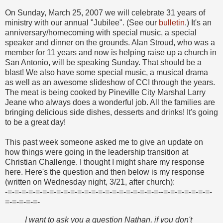
On Sunday, March 25, 2007 we will celebrate 31 years of
ministry with our annual "Jubilee". (See our
bulletin
.) It's an
anniversary/homecoming with special music, a special
speaker and dinner on the grounds. Alan Stroud, who was a
member for 11 years and now is helping raise up a church in
San Antonio, will be speaking Sunday. That should be a
blast! We also have some special music, a musical drama
as well as an awesome slideshow of CCI through the years.
The meat is being cooked by Pineville City Marshal Larry
Jeane who always does a wonderful job. All the families are
bringing delicious side dishes, desserts and drinks! It's going
to be a great day!
This past week someone asked me to give an update on
how things were going in the leadership transition at
Christian Challenge. I thought I might share my response
here. Here's the question and then below is my response
(written on Wednesday night, 3/21, after church):
-=-=-=-=-=-=-=-=-=-=-=-=-=-=-=-=-=-=-=-=-=-=--=-=-=-=-=-=-=-
=-=-=-=-=-
I want to ask you a question Nathan, if you don't