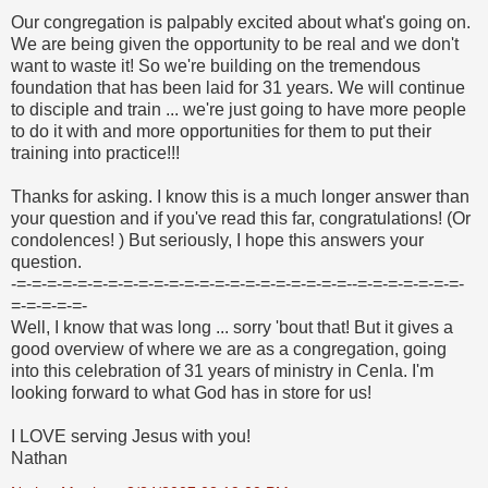
Our congregation is palpably excited about what's going on.
We are being given the opportunity to be real and we don't
want to waste it! So we're building on the tremendous
foundation that has been laid for 31 years. We will continue
to disciple and train ... we're just going to have more people
to do it with and more opportunities for them to put their
training into practice!!!
Thanks for asking. I know this is a much longer answer than
your question and if you've read this far, congratulations! (Or
condolences!
) But seriously, I hope this answers your
question.
-=-=-=-=-=-=-=-=-=-=-=-=-=-=-=-=-=-=-=-=-=-=--=-=-=-=-=-=-=-
=-=-=-=-=-
Well, I know that was long ... sorry 'bout that! But it gives a
good overview of where we are as a congregation, going
into this celebration of 31 years of ministry in Cenla. I'm
looking forward to what God has in store for us!
I LOVE serving Jesus with you!
Nathan