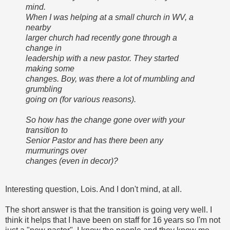
mind.
When I was helping at a small church in WV, a
nearby
larger church had recently gone through a
change in
leadership with a new pastor. They started
making some
changes. Boy, was there a lot of mumbling and
grumbling
going on (for various reasons).
So how has the change gone over with your
transition to
Senior Pastor and has there been any
murmurings over
changes (even in decor)?
Interesting question, Lois. And I don't mind, at all.
The short answer is that the transition is going very well. I
think it helps that I have been on staff for 16 years so I'm not