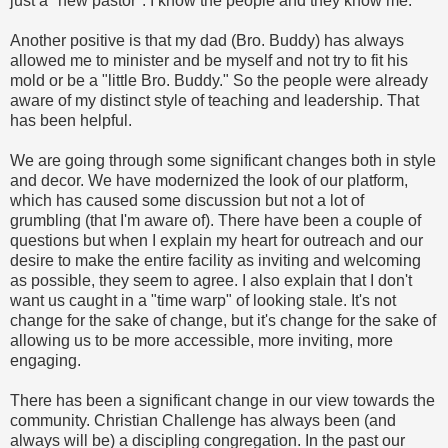
just a "new pastor". I know the people and they know me.
Another positive is that my dad (Bro. Buddy) has always
allowed me to minister and be myself and not try to fit his
mold or be a "little Bro. Buddy." So the people were already
aware of my distinct style of teaching and leadership. That
has been helpful.
We are going through some significant changes both in style
and decor. We have modernized the look of our platform,
which has caused some discussion but not a lot of
grumbling (that I'm aware of). There have been a couple of
questions but when I explain my heart for outreach and our
desire to make the entire facility as inviting and welcoming
as possible, they seem to agree. I also explain that I don't
want us caught in a "time warp" of looking stale. It's not
change for the sake of change, but it's change for the sake of
allowing us to be more accessible, more inviting, more
engaging.
There has been a significant change in our view towards the
community. Christian Challenge has always been (and
always will be) a discipling congregation. In the past our